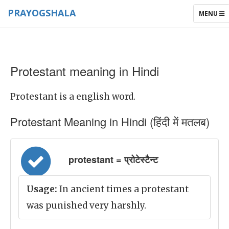
PRAYOGSHALA
TOGGLE
MENU
NAVIGAT
Protestant meaning in Hindi
Protestant is a english word.
Protestant Meaning in Hindi (हिंदी में मतलब)
protestant = प्रोटेस्टैन्ट
Usage:
In ancient times a protestant
was punished very harshly.