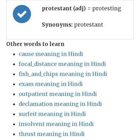
protestant (adj)
= protesting
Synonyms:
protestant
Other words to learn
cause meaning in Hindi
focal_distance meaning in Hindi
fish_and_chips meaning in Hindi
exam meaning in Hindi
outpatient meaning in Hindi
declamation meaning in Hindi
surfeit meaning in Hindi
insolvent meaning in Hindi
thrust meaning in Hindi