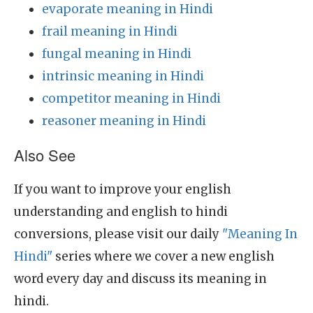
evaporate meaning in Hindi
frail meaning in Hindi
fungal meaning in Hindi
intrinsic meaning in Hindi
competitor meaning in Hindi
reasoner meaning in Hindi
Also See
If you want to improve your english
understanding and english to hindi
conversions, please visit our daily
"Meaning In
Hindi"
series where we cover a new english
word every day and discuss its meaning in
hindi.