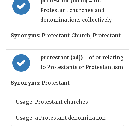
protestant (noun)
= the
Protestant churches and
denominations collectively
Synonyms:
Protestant_Church, Protestant
protestant (adj)
= of or relating
to Protestants or Protestantism
Synonyms:
Protestant
Usage:
Protestant churches
Usage:
a Protestant denomination