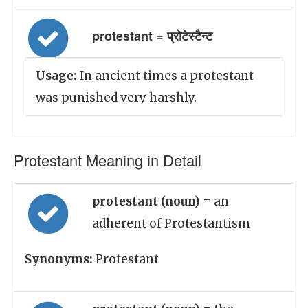
protestant = प्रोटेस्टैन्ट
Usage:
In ancient times a protestant
was punished very harshly.
Protestant Meaning in Detail
protestant (noun)
= an
adherent of Protestantism
Synonyms:
Protestant