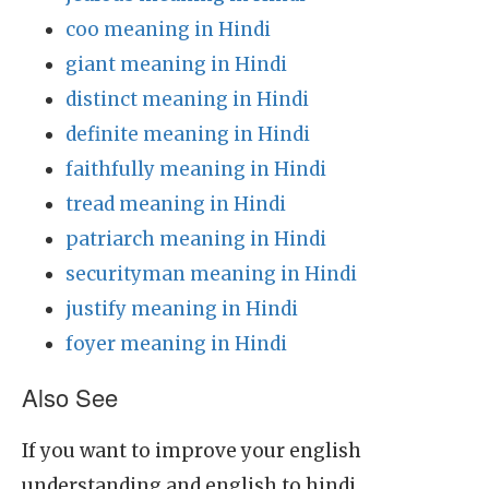
coo meaning in Hindi
giant meaning in Hindi
distinct meaning in Hindi
definite meaning in Hindi
faithfully meaning in Hindi
tread meaning in Hindi
patriarch meaning in Hindi
securityman meaning in Hindi
justify meaning in Hindi
foyer meaning in Hindi
Also See
If you want to improve your english
understanding and english to hindi