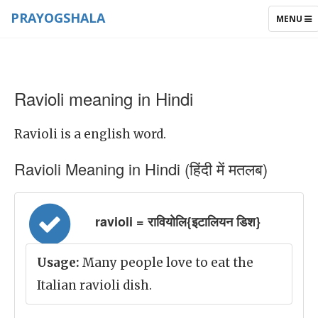
PRAYOGSHALA
TOGGLE
MENU
NAVIGAT
Ravioli meaning in Hindi
Ravioli is a english word.
Ravioli Meaning in Hindi (हिंदी में मतलब)
ravioli = रावियोलि{इटालियन डिश}
Usage:
Many people love to eat the
Italian ravioli dish.