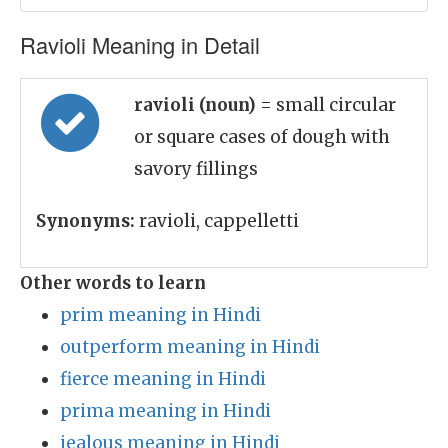
Ravioli Meaning in Detail
ravioli (noun)
= small circular
or square cases of dough with
savory fillings
Synonyms:
ravioli, cappelletti
Other words to learn
prim meaning in Hindi
outperform meaning in Hindi
fierce meaning in Hindi
prima meaning in Hindi
jealous meaning in Hindi