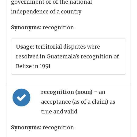
government or of the national
independence of a country
Synonyms:
recognition
Usage:
territorial disputes were
resolved in Guatemala's recognition of
Belize in 1991
recognition (noun)
= an
acceptance (as of a claim) as
true and valid
Synonyms:
recognition