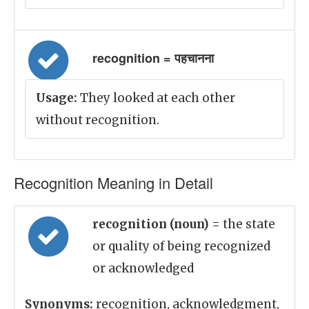
recognition = पहचानना
Usage:
They looked at each other
without recognition.
Recognition Meaning in Detail
recognition (noun)
= the state
or quality of being recognized
or acknowledged
Synonyms:
recognition, acknowledgment,