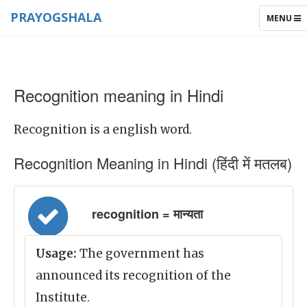
PRAYOGSHALA
TOGGLE
MENU
NAVIGAT
Recognition meaning in Hindi
Recognition is a english word.
Recognition Meaning in Hindi (हिंदी में मतलब)
recognition = मान्यता
Usage:
The government has
announced its recognition of the
Institute.