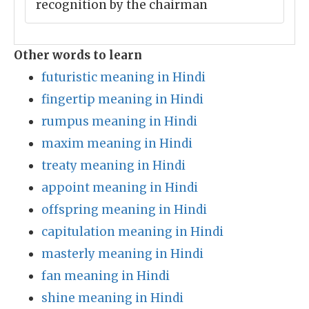
recognition by the chairman
Other words to learn
futuristic meaning in Hindi
fingertip meaning in Hindi
rumpus meaning in Hindi
maxim meaning in Hindi
treaty meaning in Hindi
appoint meaning in Hindi
offspring meaning in Hindi
capitulation meaning in Hindi
masterly meaning in Hindi
fan meaning in Hindi
shine meaning in Hindi