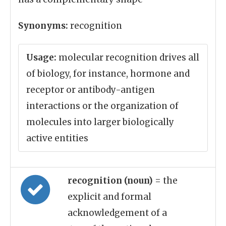
Synonyms:
recognition
Usage:
molecular recognition drives all
of biology, for instance, hormone and
receptor or antibody-antigen
interactions or the organization of
molecules into larger biologically
active entities
recognition (noun)
= the
explicit and formal
acknowledgement of a