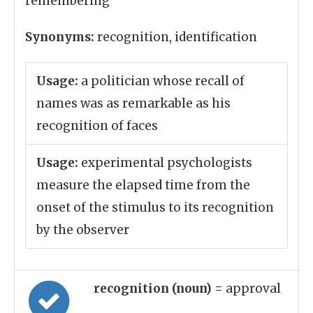
remembering
Synonyms:
recognition, identification
Usage:
a politician whose recall of
names was as remarkable as his
recognition of faces
Usage:
experimental psychologists
measure the elapsed time from the
onset of the stimulus to its recognition
by the observer
recognition (noun)
= approval