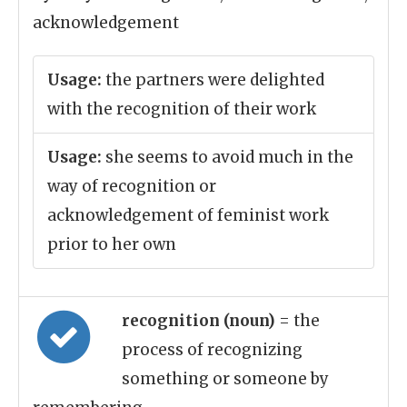
acknowledgement
Usage:
the partners were delighted
with the recognition of their work
Usage:
she seems to avoid much in the
way of recognition or
acknowledgement of feminist work
prior to her own
recognition (noun)
= the
process of recognizing
something or someone by