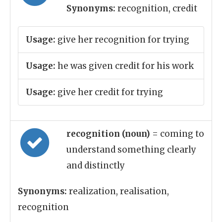
Synonyms:
recognition, credit
Usage:
give her recognition for trying
Usage:
he was given credit for his work
Usage:
give her credit for trying
recognition (noun)
= coming to
understand something clearly
and distinctly
Synonyms:
realization, realisation,
recognition