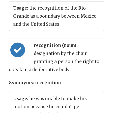
Usage:
the recognition of the Rio
Grande as a boundary between Mexico
and the United States
recognition (noun)
=
designation by the chair
granting a person the right to
speak in a deliberative body
Synonyms:
recognition
Usage:
he was unable to make his
motion because he couldn't get