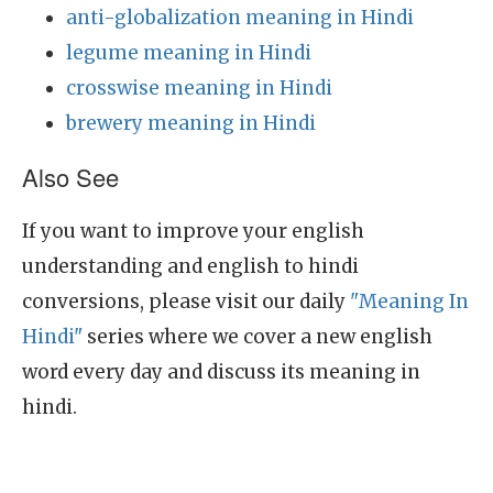
anti-globalization meaning in Hindi
legume meaning in Hindi
crosswise meaning in Hindi
brewery meaning in Hindi
Also See
If you want to improve your english
understanding and english to hindi
conversions, please visit our daily
"Meaning In
Hindi"
series where we cover a new english
word every day and discuss its meaning in
hindi.