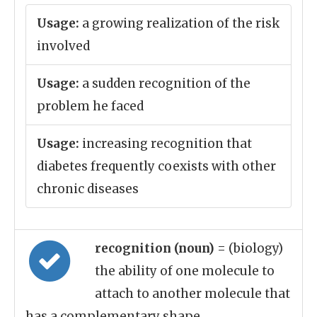
Usage:
a growing realization of the risk
involved
Usage:
a sudden recognition of the
problem he faced
Usage:
increasing recognition that
diabetes frequently coexists with other
chronic diseases
recognition (noun)
= (biology)
the ability of one molecule to
attach to another molecule that
has a complementary shape