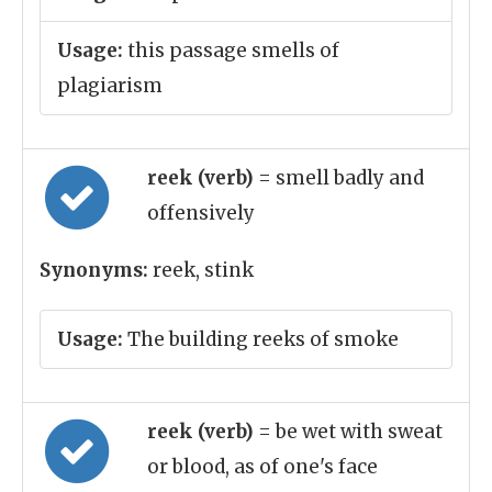
Usage:
this passage smells of
plagiarism
reek (verb)
= smell badly and
offensively
Synonyms:
reek, stink
Usage:
The building reeks of smoke
reek (verb)
= be wet with sweat
or blood, as of one's face