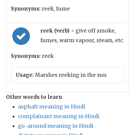
Synonyms:
reek, fume
reek (verb)
= give off smoke,
fumes, warm vapour, steam, etc.
Synonyms:
reek
Usage:
Marshes reeking in the sun
Other words to learn
asphalt meaning in Hindi
complainant meaning in Hindi
go-around meaning in Hindi