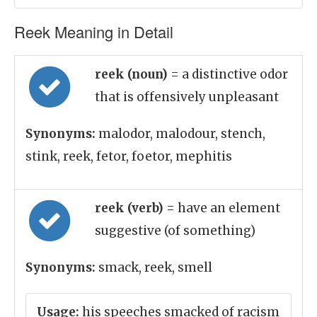
Reek Meaning in Detail
reek (noun)
= a distinctive odor
that is offensively unpleasant
Synonyms:
malodor, malodour, stench,
stink, reek, fetor, foetor, mephitis
reek (verb)
= have an element
suggestive (of something)
Synonyms:
smack, reek, smell
Usage:
his speeches smacked of racism