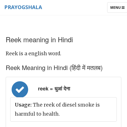
PRAYOGSHALA
TOGGLE
MENU
NAVIGAT
Reek meaning in Hindi
Reek is a english word.
Reek Meaning in Hindi (हिंदी में मतलब)
reek = धुआं देना
Usage:
The reek of diesel smoke is
harmful to health.