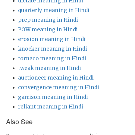
dictate meaning in Hindi
quarterly meaning in Hindi
prep meaning in Hindi
POW meaning in Hindi
erosion meaning in Hindi
knocker meaning in Hindi
tornado meaning in Hindi
tweak meaning in Hindi
auctioneer meaning in Hindi
convergence meaning in Hindi
garrison meaning in Hindi
reliant meaning in Hindi
Also See