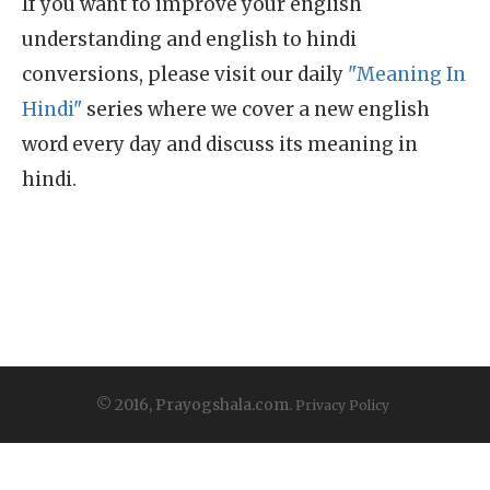
If you want to improve your english
understanding and english to hindi
conversions, please visit our daily
"Meaning In
Hindi"
series where we cover a new english
word every day and discuss its meaning in
hindi.
© 2016, Prayogshala.com.
Privacy Policy