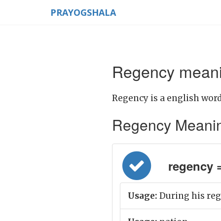
PRAYOGSHALA
Regency meanin
Regency is a english word
Regency Meaning i
regency = 
Usage:
During his re