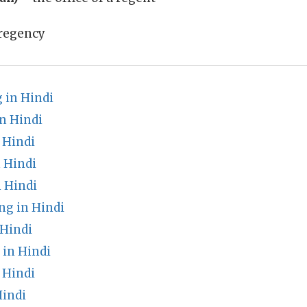
regency
 in Hindi
n Hindi
 Hindi
 Hindi
 Hindi
g in Hindi
 Hindi
in Hindi
 Hindi
indi