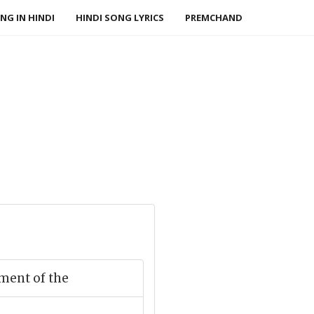
NG IN HINDI
HINDI SONG LYRICS
PREMCHAND
ment of the