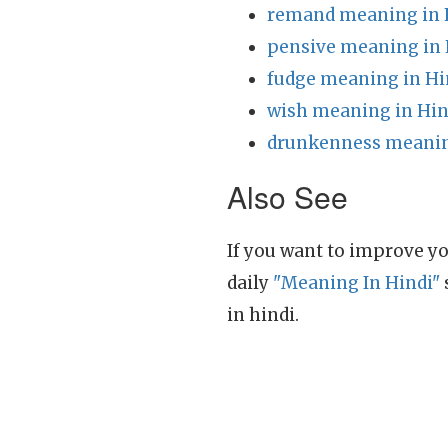
remand meaning in 
pensive meaning in 
fudge meaning in Hi
wish meaning in Hin
drunkenness meanin
Also See
If you want to improve yo
daily
"Meaning In Hindi"
in hindi.