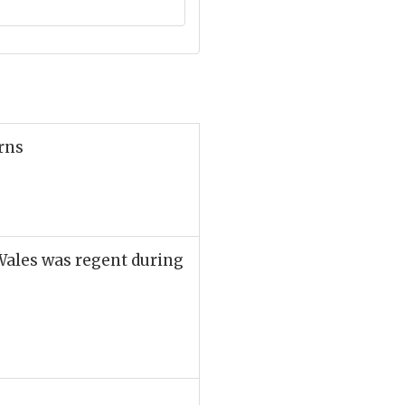
rns
Wales was regent during