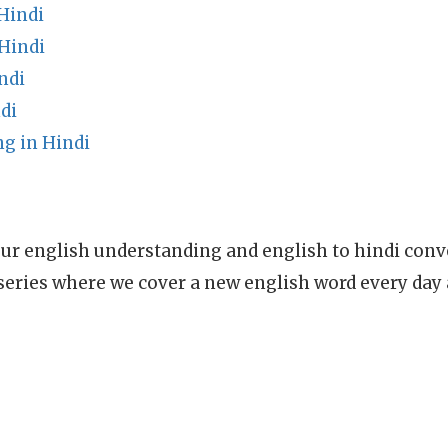
Hindi
Hindi
ndi
di
g in Hindi
ur english understanding and english to hindi conve
series where we cover a new english word every day