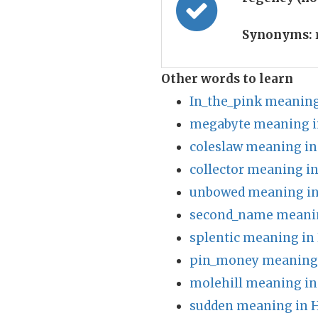
Synonyms:
Other words to learn
In_the_pink meaning
megabyte meaning i
coleslaw meaning in
collector meaning in
unbowed meaning in
second_name meanin
splentic meaning in
pin_money meaning 
molehill meaning in
sudden meaning in H