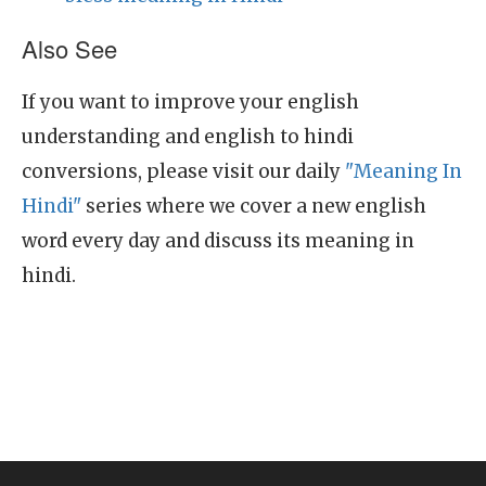
Also See
If you want to improve your english
understanding and english to hindi
conversions, please visit our daily
"Meaning In
Hindi"
series where we cover a new english
word every day and discuss its meaning in
hindi.