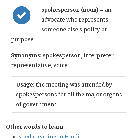
spokesperson (noun)
= an
advocate who represents
someone else's policy or
purpose
Synonyms:
spokesperson, interpreter,
representative, voice
Usage:
the meeting was attended by
spokespersons for all the major organs
of government
Other words to learn
shed meaning in Hindi