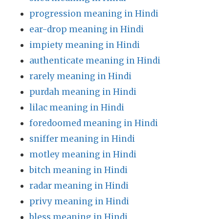
progression meaning in Hindi
ear-drop meaning in Hindi
impiety meaning in Hindi
authenticate meaning in Hindi
rarely meaning in Hindi
purdah meaning in Hindi
lilac meaning in Hindi
foredoomed meaning in Hindi
sniffer meaning in Hindi
motley meaning in Hindi
bitch meaning in Hindi
radar meaning in Hindi
privy meaning in Hindi
bless meaning in Hindi