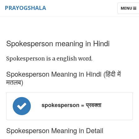
PRAYOGSHALA
TOGGLE
MENU
NAVIGAT
Spokesperson meaning in Hindi
Spokesperson is a english word.
Spokesperson Meaning in Hindi (हिंदी में
मतलब)
spokesperson = प्रवक्ता
Spokesperson Meaning in Detail