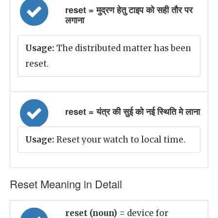
reset = मुद्रण हेतु टाइप को सही तौर पर
लगाना
Usage:
The distributed matter has been
reset.
reset = यंत्र की सुई को नई स्थिति मे लाना
Usage:
Reset your watch to local time.
Reset Meaning in Detail
reset (noun)
= device for