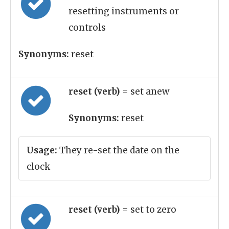
resetting instruments or
controls
Synonyms:
reset
reset (verb)
= set anew
Synonyms:
reset
Usage:
They re-set the date on the
clock
reset (verb)
= set to zero