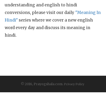
understanding and english to hindi
conversions, please visit our daily
"Meaning In
Hindi"
series where we cover a new english
word every day and discuss its meaning in
hindi.
© 2016, Prayogshala.com.
Privacy Policy