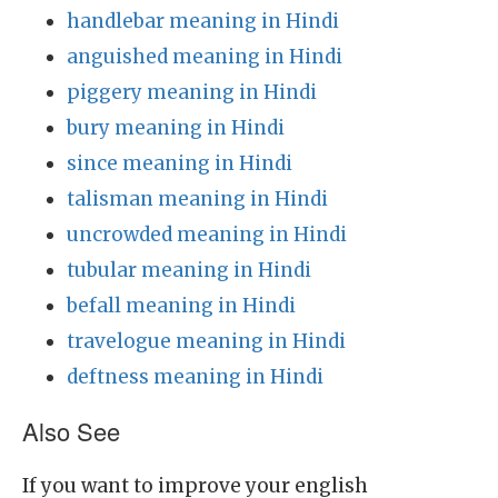
handlebar meaning in Hindi
anguished meaning in Hindi
piggery meaning in Hindi
bury meaning in Hindi
since meaning in Hindi
talisman meaning in Hindi
uncrowded meaning in Hindi
tubular meaning in Hindi
befall meaning in Hindi
travelogue meaning in Hindi
deftness meaning in Hindi
Also See
If you want to improve your english