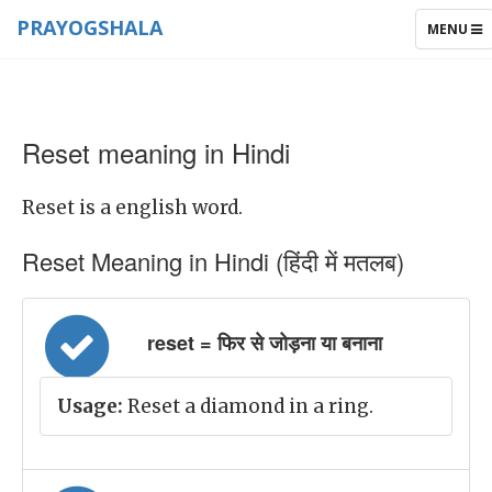
PRAYOGSHALA
TOGGLE
MENU
NAVIGAT
Reset meaning in Hindi
Reset is a english word.
Reset Meaning in Hindi (हिंदी में मतलब)
reset = फिर से जोड़ना या बनाना
Usage:
Reset a diamond in a ring.