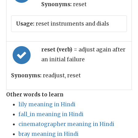
Synonyms:
reset
Usage:
reset instruments and dials
reset (verb)
= adjust again after
an initial failure
Synonyms:
readjust, reset
Other words to learn
lily meaning in Hindi
fall_in meaning in Hindi
cinematographer meaning in Hindi
bray meaning in Hindi