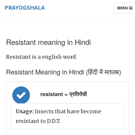
PRAYOGSHALA
TOGGLE
MENU
NAVIGAT
Resistant meaning in Hindi
Resistant is a english word.
Resistant Meaning in Hindi (हिंदी में मतलब)
resistant = प्रतिरोधी
Usage:
Insects that have become
resistant to D.D.T.