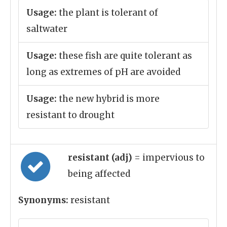
Usage:
the plant is tolerant of
saltwater
Usage:
these fish are quite tolerant as
long as extremes of pH are avoided
Usage:
the new hybrid is more
resistant to drought
resistant (adj)
= impervious to
being affected
Synonyms:
resistant