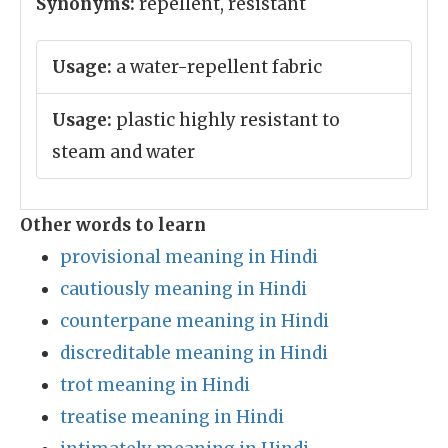
Synonyms:
repellent, resistant
Usage:
a water-repellent fabric
Usage:
plastic highly resistant to
steam and water
Other words to learn
provisional meaning in Hindi
cautiously meaning in Hindi
counterpane meaning in Hindi
discreditable meaning in Hindi
trot meaning in Hindi
treatise meaning in Hindi