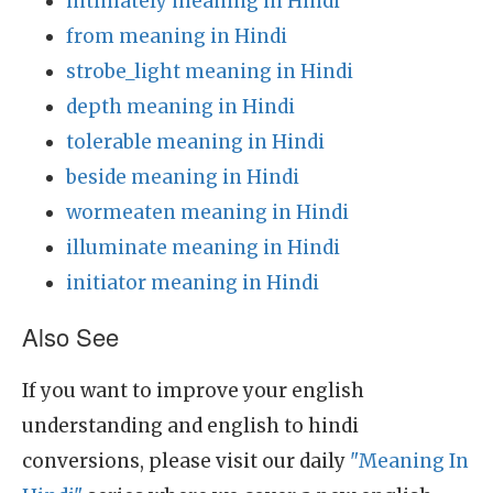
intimately meaning in Hindi
from meaning in Hindi
strobe_light meaning in Hindi
depth meaning in Hindi
tolerable meaning in Hindi
beside meaning in Hindi
wormeaten meaning in Hindi
illuminate meaning in Hindi
initiator meaning in Hindi
Also See
If you want to improve your english
understanding and english to hindi
conversions, please visit our daily
"Meaning In