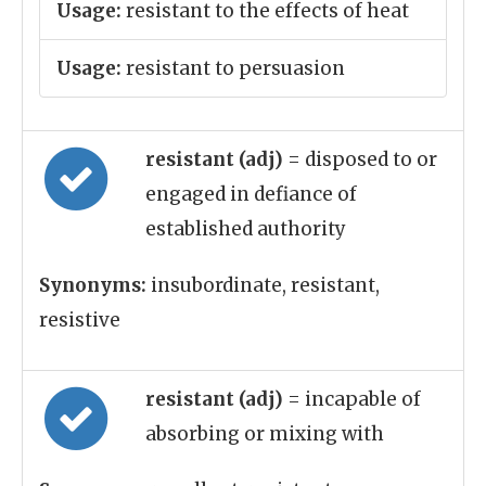
Usage:
resistant to the effects of heat
Usage:
resistant to persuasion
resistant (adj)
= disposed to or
engaged in defiance of
established authority
Synonyms:
insubordinate, resistant,
resistive
resistant (adj)
= incapable of
absorbing or mixing with