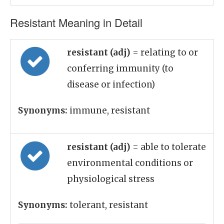
Resistant Meaning in Detail
resistant (adj)
= relating to or
conferring immunity (to
disease or infection)
Synonyms:
immune, resistant
resistant (adj)
= able to tolerate
environmental conditions or
physiological stress
Synonyms:
tolerant, resistant