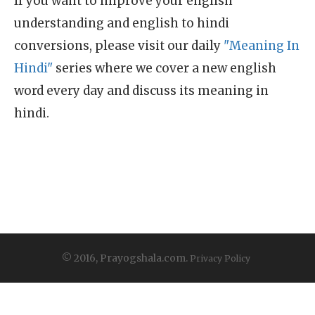
If you want to improve your english
understanding and english to hindi
conversions, please visit our daily
"Meaning In
Hindi"
series where we cover a new english
word every day and discuss its meaning in
hindi.
© 2016, Prayogshala.com.
Privacy Policy