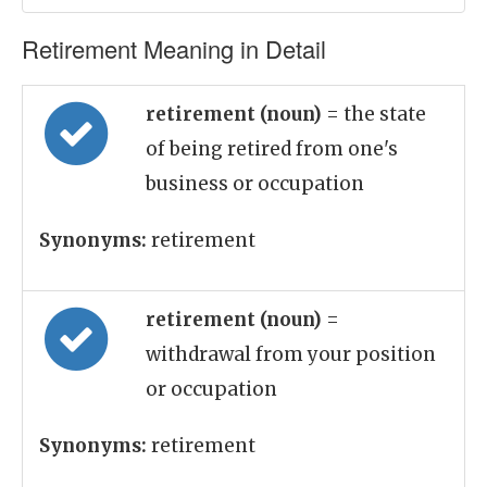
Retirement Meaning in Detail
retirement (noun)
= the state
of being retired from one's
business or occupation
Synonyms:
retirement
retirement (noun)
=
withdrawal from your position
or occupation
Synonyms:
retirement