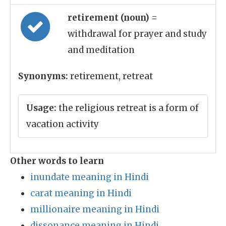
retirement (noun)
=
withdrawal for prayer and study
and meditation
Synonyms:
retirement, retreat
Usage:
the religious retreat is a form of
vacation activity
Other words to learn
inundate meaning in Hindi
carat meaning in Hindi
millionaire meaning in Hindi
dissonance meaning in Hindi