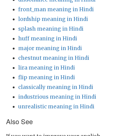
front_man meaning in Hindi
lordship meaning in Hindi
splash meaning in Hindi
huff meaning in Hindi
major meaning in Hindi
chestnut meaning in Hindi
lira meaning in Hindi
flip meaning in Hindi
classically meaning in Hindi
industrious meaning in Hindi
unrealistic meaning in Hindi
Also See