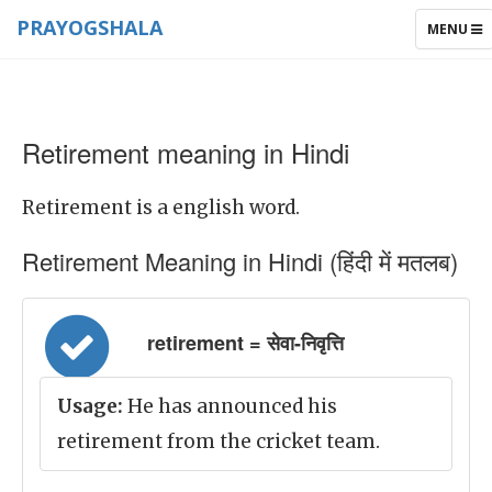
PRAYOGSHALA
TOGGLE
MENU
NAVIGAT
Retirement meaning in Hindi
Retirement is a english word.
Retirement Meaning in Hindi (हिंदी में मतलब)
retirement = सेवा-निवृत्ति
Usage:
He has announced his
retirement from the cricket team.