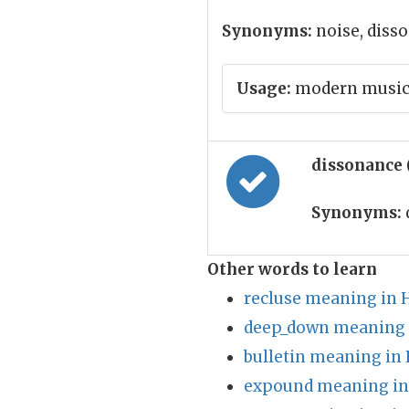
Synonyms:
noise, diss
Usage:
modern music i
dissonance 
Synonyms:
Other words to learn
recluse meaning in 
deep_down meaning 
bulletin meaning in 
expound meaning in