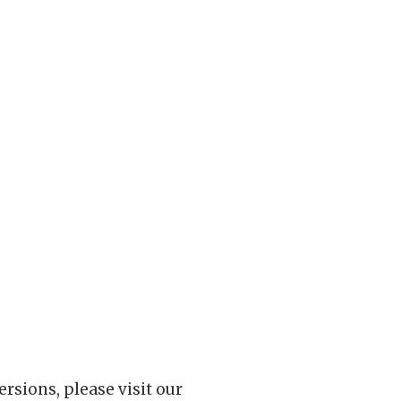
rsions, please visit our