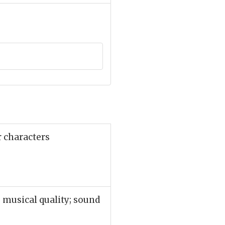
r characters
 musical quality; sound