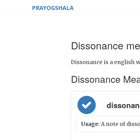
PRAYOGSHALA
Dissonance mea
Dissonance is a english w
Dissonance Meanin
dissonance
Usage:
A note of diss