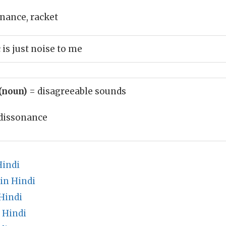
onance, racket
s just noise to me
(noun)
= disagreeable sounds
dissonance
Hindi
in Hindi
Hindi
 Hindi