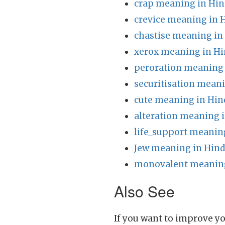
crap meaning in Hin
crevice meaning in 
chastise meaning in
xerox meaning in Hi
peroration meaning 
securitisation meani
cute meaning in Hin
alteration meaning i
life_support meanin
Jew meaning in Hind
monovalent meaning
Also See
If you want to improve yo