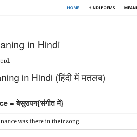
HOME
HINDI POEMS
MEANI
ning in Hindi
ord.
g in Hindi (हिंदी में मतलब)
 = बेसुरापन{संगीत में}
onance was there in their song.