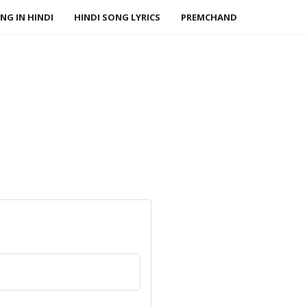
NG IN HINDI
HINDI SONG LYRICS
PREMCHAND