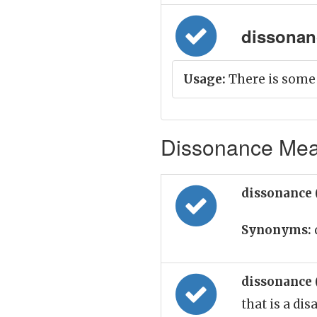
dissonanc
Usage:
There is some
Dissonance Mean
dissonance 
Synonyms:
dissonance 
that is a di