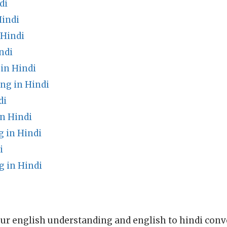
di
Hindi
 Hindi
ndi
in Hindi
ng in Hindi
di
n Hindi
g in Hindi
i
 in Hindi
ur english understanding and english to hindi conve