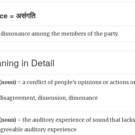
e = असंगति
 dissonance among the members of the party.
ing in Detail
(noun)
= a conflict of people's opinions or actions o
disagreement, dissension, dissonance
(noun)
= the auditory experience of sound that lacks
sagreeable auditory experience