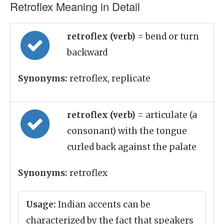
Retroflex Meaning in Detail
retroflex (verb)
= bend or turn
backward
Synonyms:
retroflex, replicate
retroflex (verb)
= articulate (a
consonant) with the tongue
curled back against the palate
Synonyms:
retroflex
Usage:
Indian accents can be
characterized by the fact that speakers