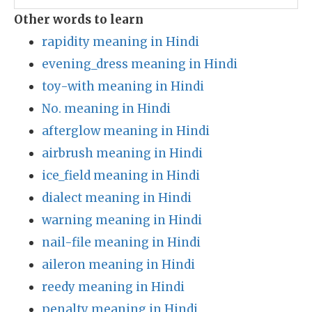
Other words to learn
rapidity meaning in Hindi
evening_dress meaning in Hindi
toy-with meaning in Hindi
No. meaning in Hindi
afterglow meaning in Hindi
airbrush meaning in Hindi
ice_field meaning in Hindi
dialect meaning in Hindi
warning meaning in Hindi
nail-file meaning in Hindi
aileron meaning in Hindi
reedy meaning in Hindi
penalty meaning in Hindi