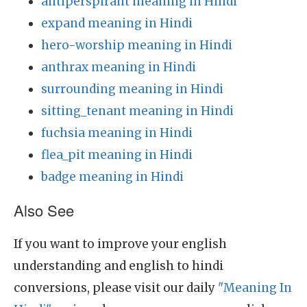
antiperspirant meaning in Hindi
expand meaning in Hindi
hero-worship meaning in Hindi
anthrax meaning in Hindi
surrounding meaning in Hindi
sitting_tenant meaning in Hindi
fuchsia meaning in Hindi
flea_pit meaning in Hindi
badge meaning in Hindi
Also See
If you want to improve your english
understanding and english to hindi
conversions, please visit our daily
"Meaning In