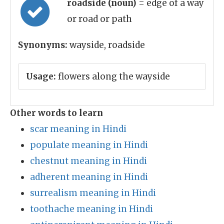
roadside (noun)
= edge of a way
or road or path
Synonyms:
wayside, roadside
Usage:
flowers along the wayside
Other words to learn
scar meaning in Hindi
populate meaning in Hindi
chestnut meaning in Hindi
adherent meaning in Hindi
surrealism meaning in Hindi
toothache meaning in Hindi