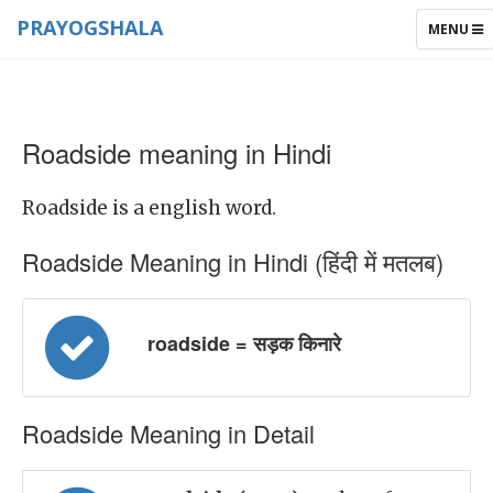
PRAYOGSHALA
TOGGLE
MENU
NAVIGAT
Roadside meaning in Hindi
Roadside is a english word.
Roadside Meaning in Hindi (हिंदी में मतलब)
roadside = सड़क किनारे
Roadside Meaning in Detail