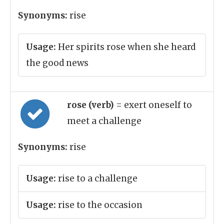
Synonyms:
rise
Usage:
Her spirits rose when she heard
the good news
rose (verb)
= exert oneself to
meet a challenge
Synonyms:
rise
Usage:
rise to a challenge
Usage:
rise to the occasion