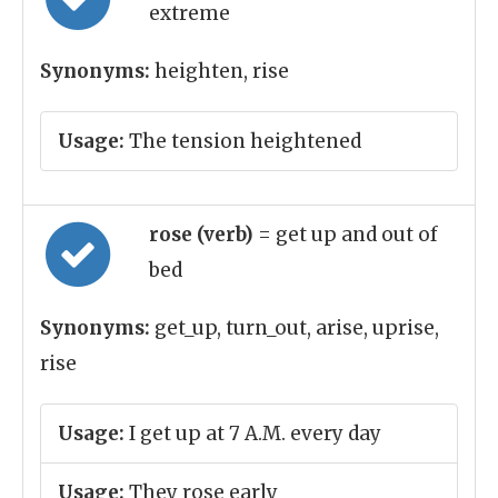
extreme
Synonyms:
heighten, rise
Usage:
The tension heightened
rose (verb)
= get up and out of
bed
Synonyms:
get_up, turn_out, arise, uprise,
rise
Usage:
I get up at 7 A.M. every day
Usage:
They rose early