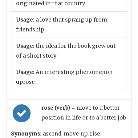
originated in that country
Usage:
a love that sprang up from
friendship
Usage:
the idea for the book grew out
of a short story
Usage:
An interesting phenomenon
uprose
rose (verb)
= move to a better
position in life or to a better job
Synonyms:
ascend, move_up, rise