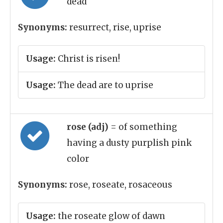
dead
Synonyms:
resurrect, rise, uprise
Usage:
Christ is risen!
Usage:
The dead are to uprise
rose (adj)
= of something
having a dusty purplish pink
color
Synonyms:
rose, roseate, rosaceous
Usage:
the roseate glow of dawn