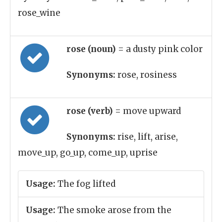
rose_wine
rose (noun)
= a dusty pink color
Synonyms:
rose, rosiness
rose (verb)
= move upward
Synonyms:
rise, lift, arise,
move_up, go_up, come_up, uprise
Usage:
The fog lifted
Usage:
The smoke arose from the