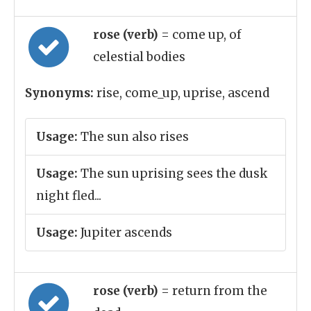
rose (verb)
= come up, of
celestial bodies
Synonyms:
rise, come_up, uprise, ascend
Usage:
The sun also rises
Usage:
The sun uprising sees the dusk
night fled...
Usage:
Jupiter ascends
rose (verb)
= return from the