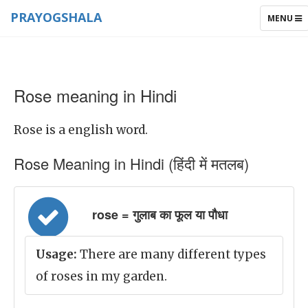
PRAYOGSHALA
TOGGLE
MENU
NAVIGAT
Rose meaning in Hindi
Rose is a english word.
Rose Meaning in Hindi (हिंदी में मतलब)
rose = गुलाब का फूल या पौधा
Usage:
There are many different types
of roses in my garden.