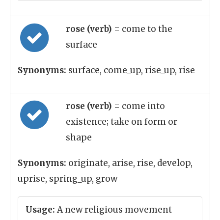
rose (verb)
= come to the
surface
Synonyms:
surface, come_up, rise_up, rise
rose (verb)
= come into
existence; take on form or
shape
Synonyms:
originate, arise, rise, develop,
uprise, spring_up, grow
Usage:
A new religious movement