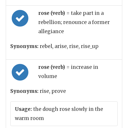
rose (verb)
= take part in a
rebellion; renounce a former
allegiance
Synonyms:
rebel, arise, rise, rise_up
rose (verb)
= increase in
volume
Synonyms:
rise, prove
Usage:
the dough rose slowly in the
warm room