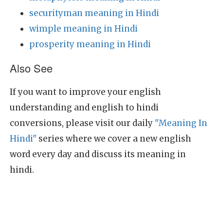
securityman meaning in Hindi
wimple meaning in Hindi
prosperity meaning in Hindi
Also See
If you want to improve your english
understanding and english to hindi
conversions, please visit our daily
"Meaning In
Hindi"
series where we cover a new english
word every day and discuss its meaning in
hindi.