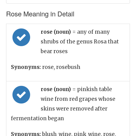
Rose Meaning in Detail
rose (noun)
= any of many
shrubs of the genus Rosa that
bear roses
Synonyms:
rose, rosebush
rose (noun)
= pinkish table
wine from red grapes whose
skins were removed after
fermentation began
Synonyms:
blush_wine, pink_wine, rose,