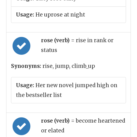
Usage:
He uprose at night
rose (verb)
= rise in rank or
status
Synonyms:
rise, jump, climb_up
Usage:
Her new novel jumped high on
the bestseller list
rose (verb)
= become heartened
or elated