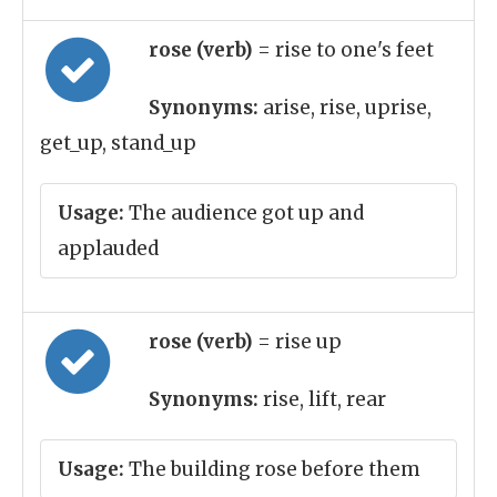
rose (verb)
= rise to one's feet
Synonyms:
arise, rise, uprise,
get_up, stand_up
Usage:
The audience got up and
applauded
rose (verb)
= rise up
Synonyms:
rise, lift, rear
Usage:
The building rose before them