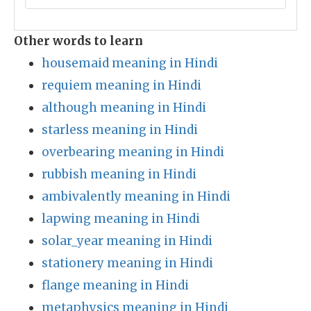
Other words to learn
housemaid meaning in Hindi
requiem meaning in Hindi
although meaning in Hindi
starless meaning in Hindi
overbearing meaning in Hindi
rubbish meaning in Hindi
ambivalently meaning in Hindi
lapwing meaning in Hindi
solar_year meaning in Hindi
stationery meaning in Hindi
flange meaning in Hindi
metaphysics meaning in Hindi