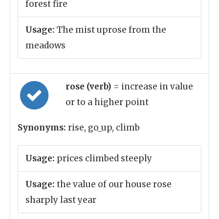
forest fire
Usage:
The mist uprose from the
meadows
rose (verb)
= increase in value
or to a higher point
Synonyms:
rise, go_up, climb
Usage:
prices climbed steeply
Usage:
the value of our house rose
sharply last year