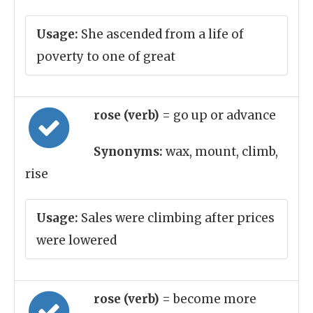
Usage:
She ascended from a life of
poverty to one of great
rose (verb)
= go up or advance
Synonyms:
wax, mount, climb,
rise
Usage:
Sales were climbing after prices
were lowered
rose (verb)
= become more