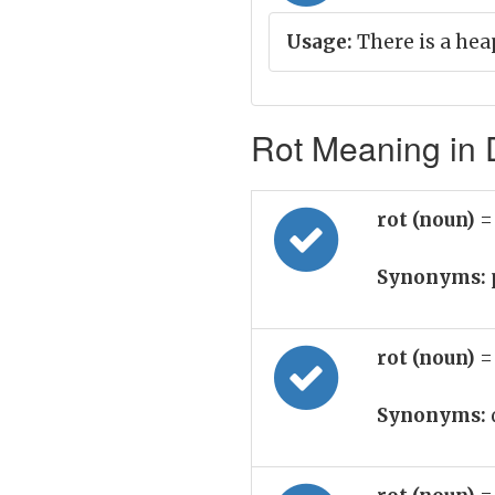
Usage:
There is a hea
Rot Meaning in D
rot (noun)
=
Synonyms:
rot (noun)
=
Synonyms: