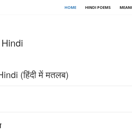
HOME
HINDI POEMS
MEANI
 Hindi
di (हिंदी में मतलब)
ा