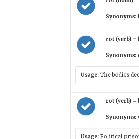
rot (noun)
=
Synonyms:
rot (verb)
= 
Synonyms:
Usage:
The bodies de
rot (verb)
= 
Synonyms:
Usage:
Political pris