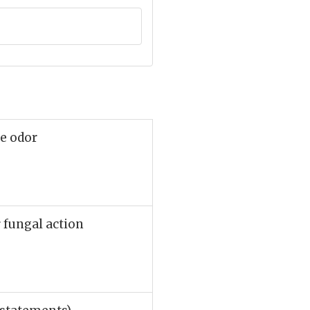
ve odor
r fungal action