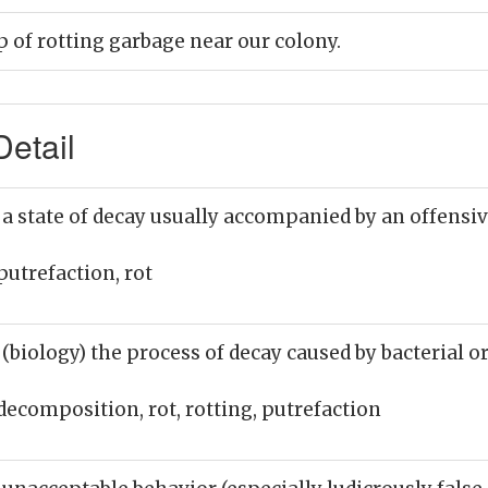
p of rotting garbage near our colony.
etail
 a state of decay usually accompanied by an offensi
putrefaction, rot
 (biology) the process of decay caused by bacterial o
decomposition, rot, rotting, putrefaction