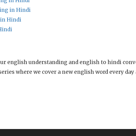
ng in Hindi
ng in Hindi
in Hindi
Hindi
ur english understanding and english to hindi conve
series where we cover a new english word every day