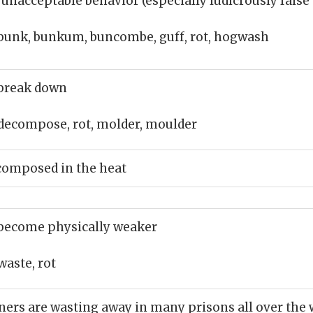
 unacceptable behavior (especially ludicrously false
bunk, bunkum, buncombe, guff, rot, hogwash
break down
decompose, rot, molder, moulder
composed in the heat
become physically weaker
waste, rot
oners are wasting away in many prisons all over the 