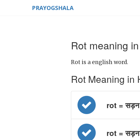
PRAYOGSHALA
Rot meaning in
Rot is a english word.
Rot Meaning in Hin
rot = सड़न
rot = सड़न