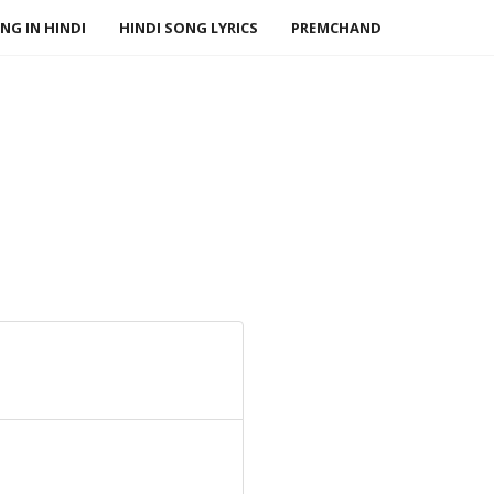
NG IN HINDI
HINDI SONG LYRICS
PREMCHAND