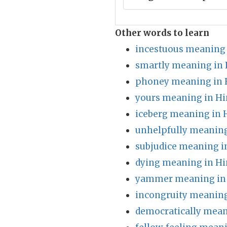
Other words to learn
incestuous meaning 
smartly meaning in 
phoney meaning in 
yours meaning in Hi
iceberg meaning in 
unhelpfully meaning
subjudice meaning i
dying meaning in Hi
yammer meaning in 
incongruity meaning
democratically mean