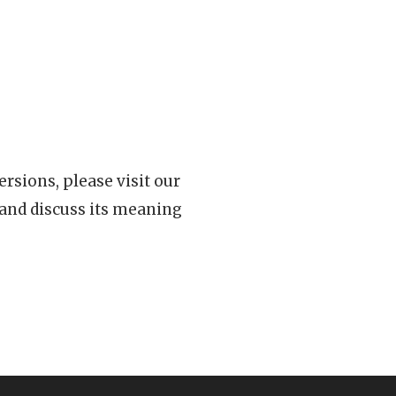
rsions, please visit our
 and discuss its meaning