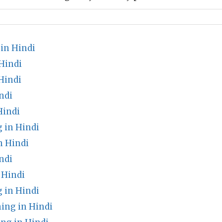
in Hindi
Hindi
Hindi
ndi
Hindi
 in Hindi
n Hindi
ndi
Hindi
 in Hindi
ing in Hindi