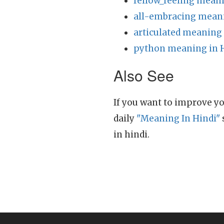
fellow_feeling meani
all-embracing meani
articulated meaning 
python meaning in 
Also See
If you want to improve yo
daily
"Meaning In Hindi"
in hindi.