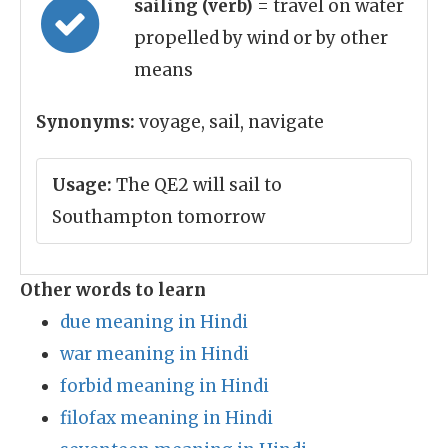
sailing (verb)
= travel on water
propelled by wind or by other
means
Synonyms:
voyage, sail, navigate
Usage:
The QE2 will sail to
Southampton tomorrow
Other words to learn
due meaning in Hindi
war meaning in Hindi
forbid meaning in Hindi
filofax meaning in Hindi