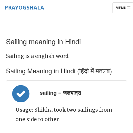
PRAYOGSHALA
TOGGLE
MENU
NAVIGAT
Sailing meaning in Hindi
Sailing is a english word.
Sailing Meaning in Hindi (हिंदी में मतलब)
sailing = जलयात्रा
Usage:
Shikha took two sailings from
one side to other.