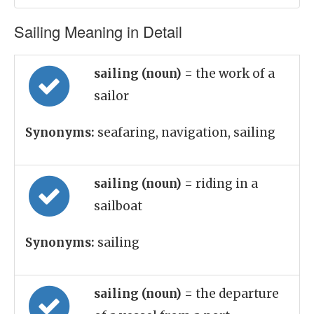
Sailing Meaning in Detail
sailing (noun)
= the work of a
sailor
Synonyms:
seafaring, navigation, sailing
sailing (noun)
= riding in a
sailboat
Synonyms:
sailing
sailing (noun)
= the departure