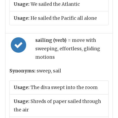
Usage:
We sailed the Atlantic
Usage:
He sailed the Pacific all alone
sailing (verb)
= move with
sweeping, effortless, gliding
motions
Synonyms:
sweep, sail
Usage:
The diva swept into the room
Usage:
Shreds of paper sailed through
the air