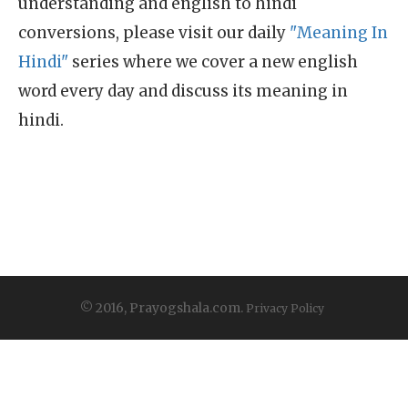
understanding and english to hindi
conversions, please visit our daily
"Meaning In
Hindi"
series where we cover a new english
word every day and discuss its meaning in
hindi.
© 2016, Prayogshala.com.
Privacy Policy