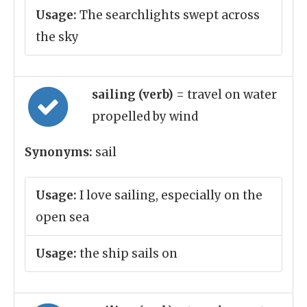
Usage:
The searchlights swept across
the sky
sailing (verb)
= travel on water
propelled by wind
Synonyms:
sail
Usage:
I love sailing, especially on the
open sea
Usage:
the ship sails on