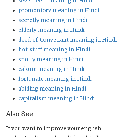
seventeen meaning in Hindi
promontory meaning in Hindi
secretly meaning in Hindi
elderly meaning in Hindi
deed_of_Convenant meaning in Hindi
hot_stuff meaning in Hindi
spotty meaning in Hindi
calorie meaning in Hindi
fortunate meaning in Hindi
abiding meaning in Hindi
capitalism meaning in Hindi
Also See
If you want to improve your english