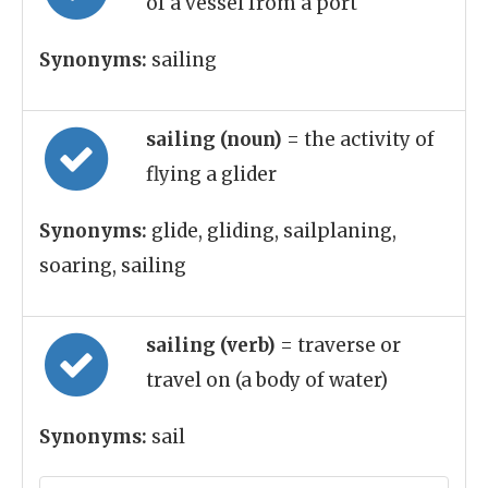
of a vessel from a port
Synonyms:
sailing
sailing (noun)
= the activity of
flying a glider
Synonyms:
glide, gliding, sailplaning,
soaring, sailing
sailing (verb)
= traverse or
travel on (a body of water)
Synonyms:
sail