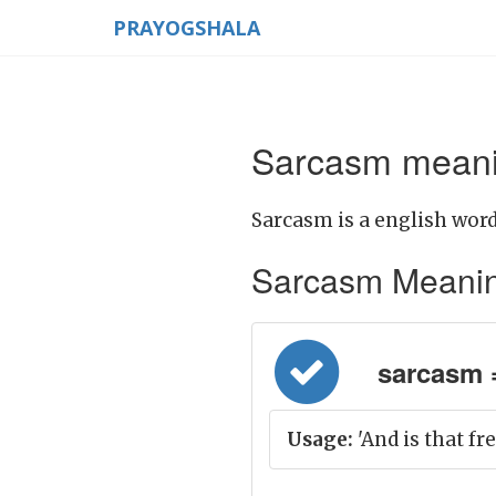
PRAYOGSHALA
Sarcasm meanin
Sarcasm is a english word
Sarcasm Meaning i
sarcasm = व
Usage:
'And is that fr