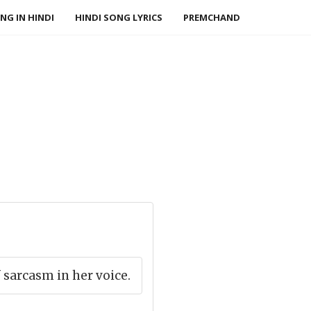
NG IN HINDI
HINDI SONG LYRICS
PREMCHAND
f sarcasm in her voice.