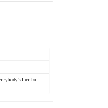
n
verybody's face but