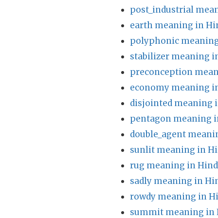
post_industrial mean
earth meaning in Hi
polyphonic meaning
stabilizer meaning i
preconception mean
economy meaning in
disjointed meaning i
pentagon meaning i
double_agent meanin
sunlit meaning in Hi
rug meaning in Hind
sadly meaning in Hi
rowdy meaning in H
summit meaning in 