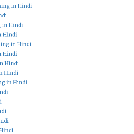
ing in Hindi
ndi
 in Hindi
n Hindi
ing in Hindi
 Hindi
n Hindi
n Hindi
g in Hindi
ndi
i
ndi
indi
Hindi