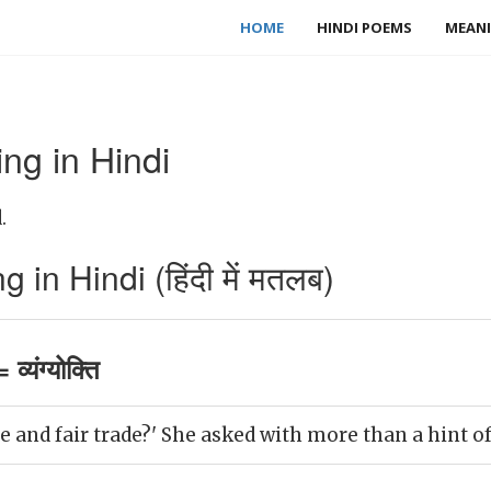
HOME
HINDI POEMS
MEANI
g in Hindi
.
n Hindi (हिंदी में मतलब)
्यंग्योक्ति
ee and fair trade?' She asked with more than a hint o