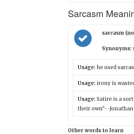
Sarcasm Meaning
sarcasm (n
Synonyms:
Usage:
he used sarca
Usage:
irony is waste
Usage:
Satire is a sor
their own"--Jonathan
Other words to learn