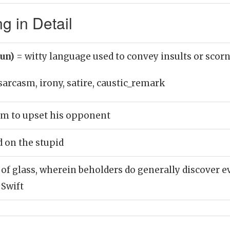
 in Detail
oun)
= witty language used to convey insults or scor
sarcasm, irony, satire, caustic_remark
sm to upset his opponent
d on the stupid
t of glass, wherein beholders do generally discover e
 Swift