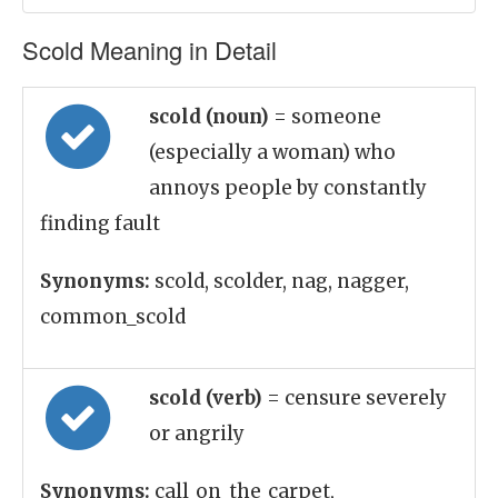
Scold Meaning in Detail
scold (noun)
= someone
(especially a woman) who
annoys people by constantly
finding fault
Synonyms:
scold, scolder, nag, nagger,
common_scold
scold (verb)
= censure severely
or angrily
Synonyms:
call_on_the_carpet,