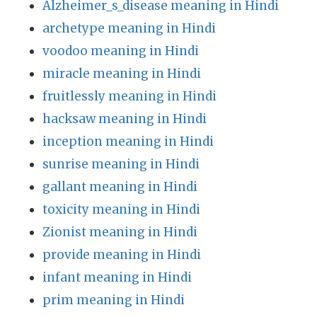
Alzheimer_s_disease meaning in Hindi
archetype meaning in Hindi
voodoo meaning in Hindi
miracle meaning in Hindi
fruitlessly meaning in Hindi
hacksaw meaning in Hindi
inception meaning in Hindi
sunrise meaning in Hindi
gallant meaning in Hindi
toxicity meaning in Hindi
Zionist meaning in Hindi
provide meaning in Hindi
infant meaning in Hindi
prim meaning in Hindi