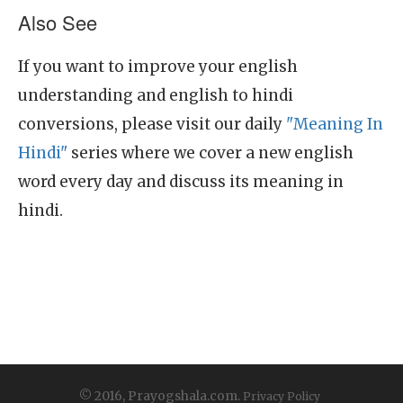
Also See
If you want to improve your english
understanding and english to hindi
conversions, please visit our daily
"Meaning In
Hindi"
series where we cover a new english
word every day and discuss its meaning in
hindi.
© 2016, Prayogshala.com.
Privacy Policy