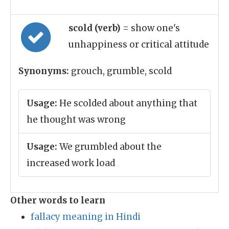
scold (verb)
= show one's
unhappiness or critical attitude
Synonyms:
grouch, grumble, scold
Usage:
He scolded about anything that
he thought was wrong
Usage:
We grumbled about the
increased work load
Other words to learn
fallacy meaning in Hindi