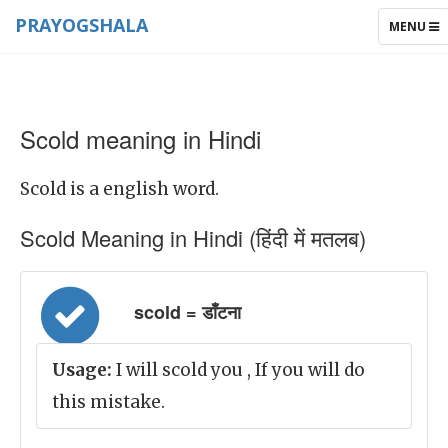
PRAYOGSHALA
TOGGLE
MENU
NAVIGAT
Scold meaning in Hindi
Scold is a english word.
Scold Meaning in Hindi (हिंदी में मतलब)
scold = डाँटना
Usage:
I will scold you , If you will do
this mistake.