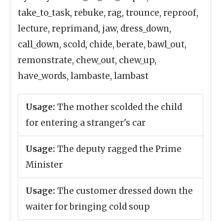
take_to_task, rebuke, rag, trounce, reproof,
lecture, reprimand, jaw, dress_down,
call_down, scold, chide, berate, bawl_out,
remonstrate, chew_out, chew_up,
have_words, lambaste, lambast
Usage:
The mother scolded the child
for entering a stranger's car
Usage:
The deputy ragged the Prime
Minister
Usage:
The customer dressed down the
waiter for bringing cold soup