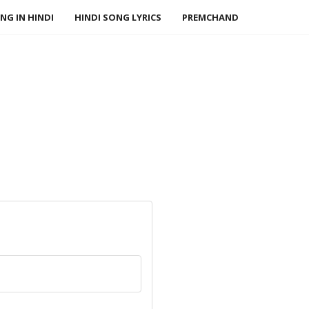
NG IN HINDI
HINDI SONG LYRICS
PREMCHAND