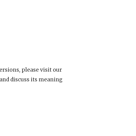
rsions, please visit our
 and discuss its meaning