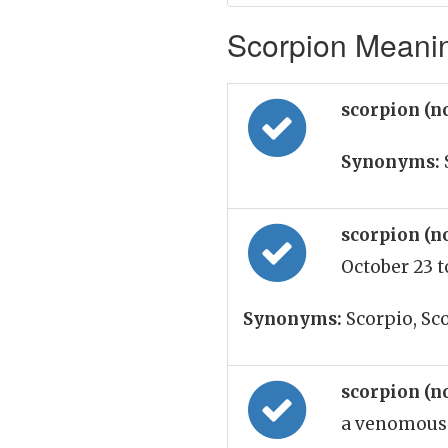
Scorpion Meanin
scorpion (n
Synonyms:
scorpion (n
October 23 
Synonyms:
Scorpio, Sc
scorpion (n
a venomous 