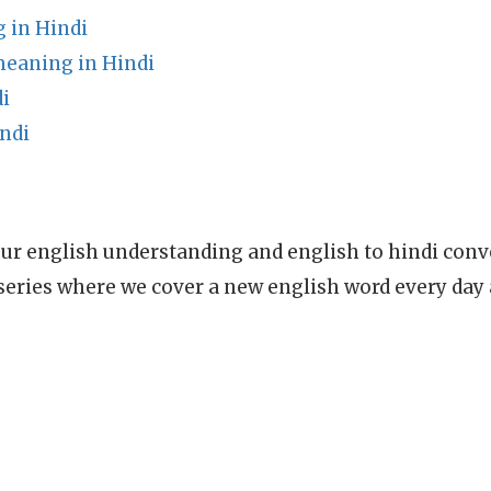
 in Hindi
eaning in Hindi
i
ndi
ur english understanding and english to hindi conve
series where we cover a new english word every day