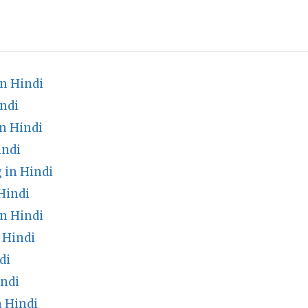
n Hindi
ndi
n Hindi
indi
 in Hindi
Hindi
n Hindi
 Hindi
di
indi
 Hindi