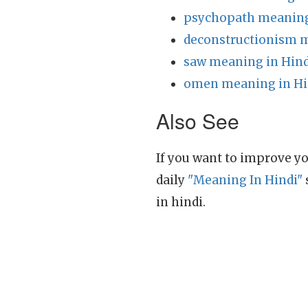
psychopath meaning
deconstructionism m
saw meaning in Hind
omen meaning in Hi
Also See
If you want to improve yo
daily
"Meaning In Hindi"
in hindi.