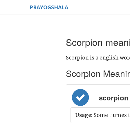
PRAYOGSHALA
Scorpion meani
Scorpion is a english wor
Scorpion Meaning 
scorpion =
Usage:
Some tiumes th