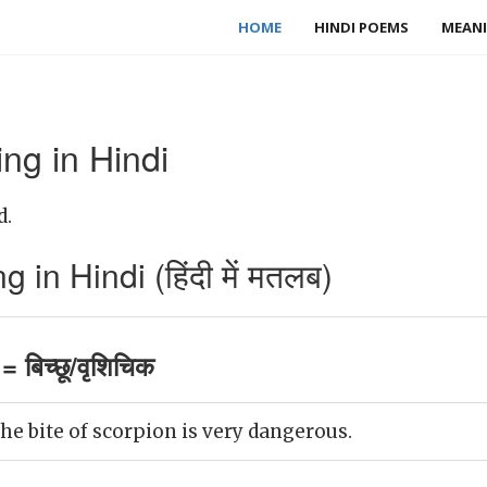
HOME
HINDI POEMS
MEANI
ng in Hindi
d.
in Hindi (हिंदी में मतलब)
 बिच्छू/वृशिचिक
e bite of scorpion is very dangerous.