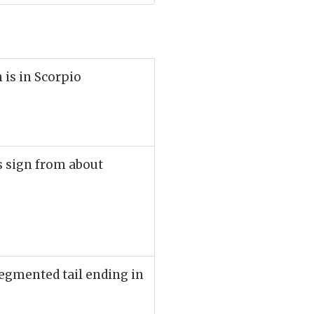
 is in Scorpio
is sign from about
egmented tail ending in