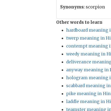
Synonyms:
scorpion
Other words to learn
hardboard meaning i
twerp meaning in Hi
contempt meaning i
weedy meaning in H
deliverance meaning
anyway meaning in 
hologram meaning i
scabbard meaning in
pike meaning in Hin
laddle meaning in H
teamster meaning in