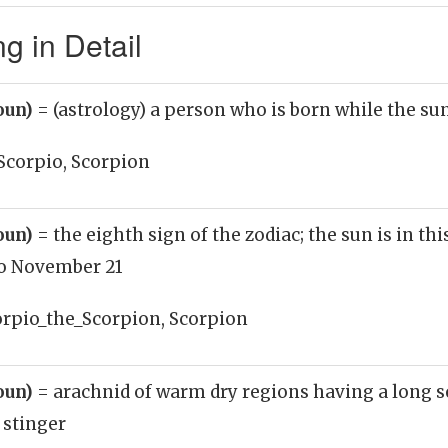
g in Detail
oun)
= (astrology) a person who is born while the sun
Scorpio, Scorpion
oun)
= the eighth sign of the zodiac; the sun is in th
to November 21
orpio_the_Scorpion, Scorpion
oun)
= arachnid of warm dry regions having a long s
stinger