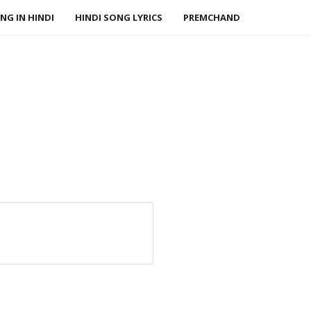
NG IN HINDI
HINDI SONG LYRICS
PREMCHAND