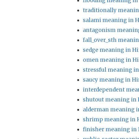
flooding meaning in
traditionally meanin
salami meaning in H
antagonism meaning
fall_over_sth meanin
sedge meaning in Hi
omen meaning in Hi
stressful meaning in
saucy meaning in Hi
interdependent mean
shutout meaning in 
alderman meaning i
shrimp meaning in 
finisher meaning in 