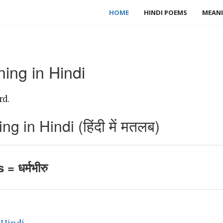
HOME
HINDI POEMS
MEANI
ing in Hindi
rd.
 in Hindi (हिंदी में मतलब)
= धर्मभीरु