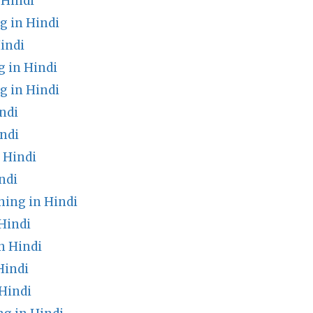
 Hindi
g in Hindi
indi
 in Hindi
g in Hindi
ndi
ndi
 Hindi
ndi
ing in Hindi
Hindi
n Hindi
Hindi
Hindi