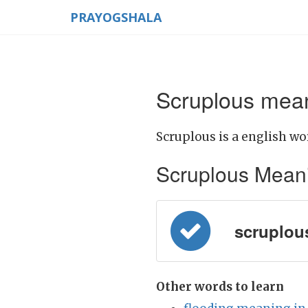
PRAYOGSHALA
Scruplous mean
Scruplous is a english wo
Scruplous Meaning
scruplous 
Other words to learn