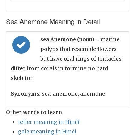
Sea Anemone Meaning in Detail
sea Anemone (noun)
= marine
polyps that resemble flowers
but have oral rings of tentacles;
differ from corals in forming no hard
skeleton
Synonyms:
sea_anemone, anemone
Other words to learn
teller meaning in Hindi
gale meaning in Hindi