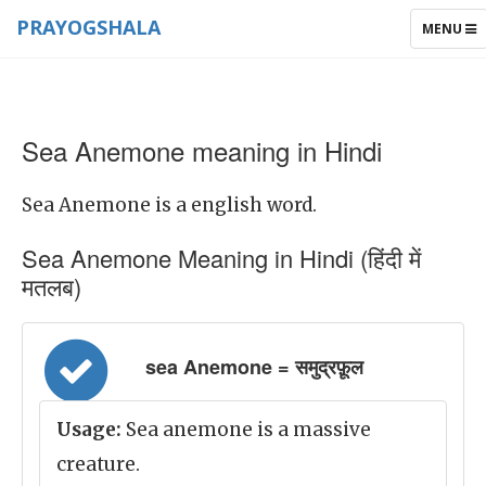
PRAYOGSHALA
TOGGLE
MENU
NAVIGAT
Sea Anemone meaning in Hindi
Sea Anemone is a english word.
Sea Anemone Meaning in Hindi (हिंदी में
मतलब)
sea Anemone = समुद्रफ़ूल
Usage:
Sea anemone is a massive
creature.