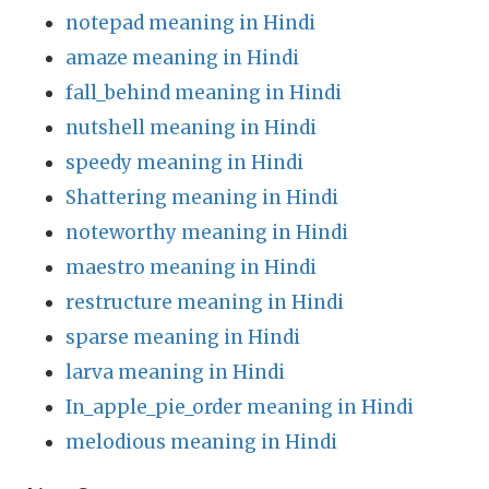
notepad meaning in Hindi
amaze meaning in Hindi
fall_behind meaning in Hindi
nutshell meaning in Hindi
speedy meaning in Hindi
Shattering meaning in Hindi
noteworthy meaning in Hindi
maestro meaning in Hindi
restructure meaning in Hindi
sparse meaning in Hindi
larva meaning in Hindi
In_apple_pie_order meaning in Hindi
melodious meaning in Hindi