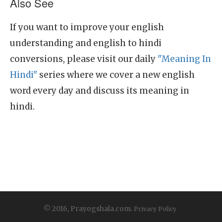
Also See
If you want to improve your english
understanding and english to hindi
conversions, please visit our daily
"Meaning In
Hindi"
series where we cover a new english
word every day and discuss its meaning in
hindi.
© 2016, Prayogshala.com.
Privacy Policy