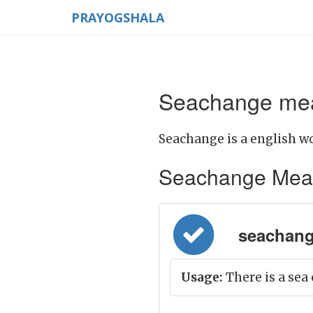
PRAYOGSHALA
Seachange mea
Seachange is a english wo
Seachange Meanin
seachange
Usage:
There is a sea