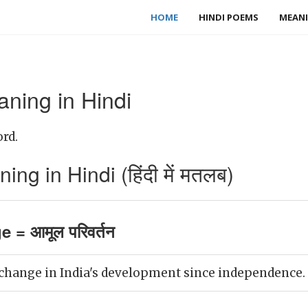
HOME
HINDI POEMS
MEANI
ning in Hindi
rd.
g in Hindi (हिंदी में मतलब)
 = आमूल परिवर्तन
 change in India's development since independence.