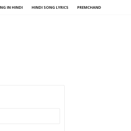
NG IN HINDI
HINDI SONG LYRICS
PREMCHAND