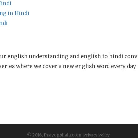
indi
g in Hindi
ndi
ur english understanding and english to hindi conve
series where we cover a new english word every day
© 2016, Prayogshala.com.
Privacy Policy