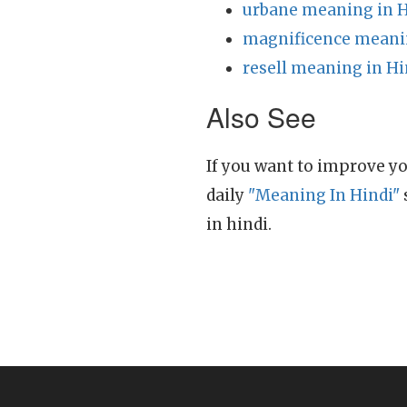
urbane meaning in H
magnificence meanin
resell meaning in Hi
Also See
If you want to improve yo
daily
"Meaning In Hindi"
in hindi.