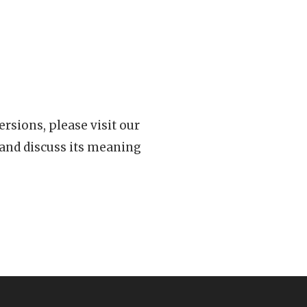
rsions, please visit our
 and discuss its meaning