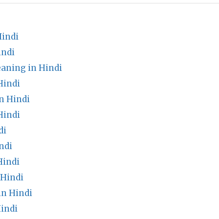
Hindi
indi
aning in Hindi
Hindi
n Hindi
Hindi
di
ndi
Hindi
 Hindi
n Hindi
indi