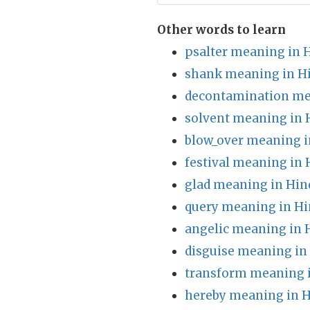
Other words to learn
psalter meaning in 
shank meaning in H
decontamination me
solvent meaning in 
blow_over meaning i
festival meaning in 
glad meaning in Hin
query meaning in Hi
angelic meaning in 
disguise meaning in
transform meaning i
hereby meaning in H