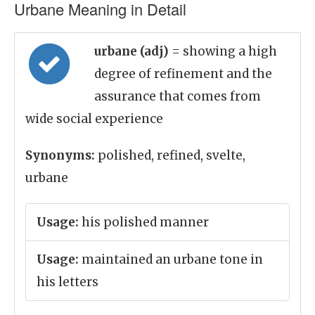
Urbane Meaning in Detail
urbane (adj)
= showing a high
degree of refinement and the
assurance that comes from
wide social experience
Synonyms:
polished, refined, svelte,
urbane
Usage:
his polished manner
Usage:
maintained an urbane tone in
his letters