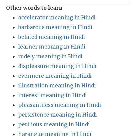
Other words to learn
accelerator meaning in Hindi
barbarous meaning in Hindi
belated meaning in Hindi
learner meaning in Hindi
rudely meaning in Hindi
displeasure meaning in Hindi
evermore meaning in Hindi
illustration meaning in Hindi
interest meaning in Hindi
pleasantness meaning in Hindi
persistence meaning in Hindi
perilious meaning in Hindi
harangue meaning in Hindi