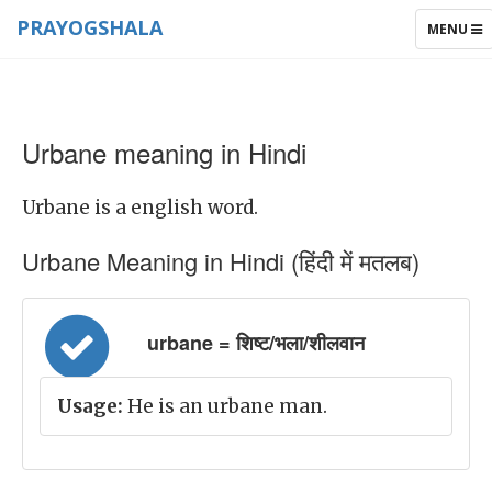
PRAYOGSHALA
TOGGLE
MENU
NAVIGAT
Urbane meaning in Hindi
Urbane is a english word.
Urbane Meaning in Hindi (हिंदी में मतलब)
urbane = शिष्ट/भला/शीलवान
Usage:
He is an urbane man.