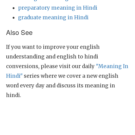
preparatory meaning in Hindi
graduate meaning in Hindi
Also See
If you want to improve your english
understanding and english to hindi
conversions, please visit our daily
"Meaning In
Hindi"
series where we cover a new english
word every day and discuss its meaning in
hindi.