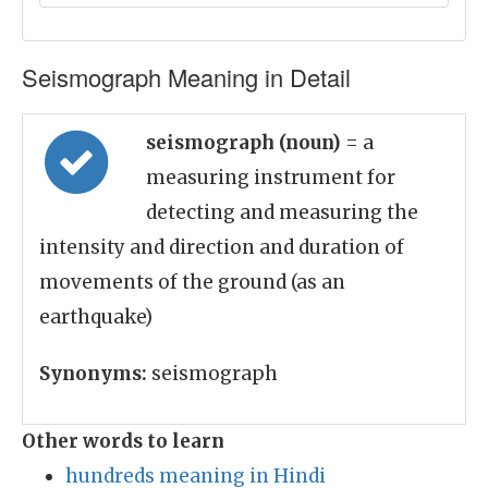
Seismograph Meaning in Detail
seismograph (noun)
= a
measuring instrument for
detecting and measuring the
intensity and direction and duration of
movements of the ground (as an
earthquake)
Synonyms:
seismograph
Other words to learn
hundreds meaning in Hindi