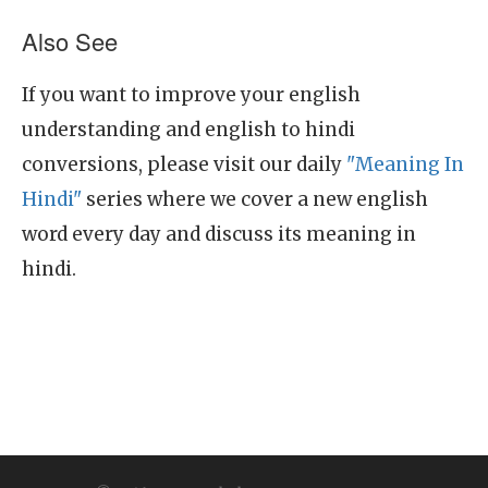
Also See
If you want to improve your english
understanding and english to hindi
conversions, please visit our daily
"Meaning In
Hindi"
series where we cover a new english
word every day and discuss its meaning in
hindi.