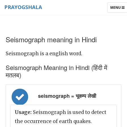
PRAYOGSHALA
TOGGLE
MENU
NAVIGAT
Seismograph meaning in Hindi
Seismograph is a english word.
Seismograph Meaning in Hindi (हिंदी में
मतलब)
seismograph = भूकम्प लेखी
Usage:
Seismograph is used to detect
the occurrence of earth quakes.