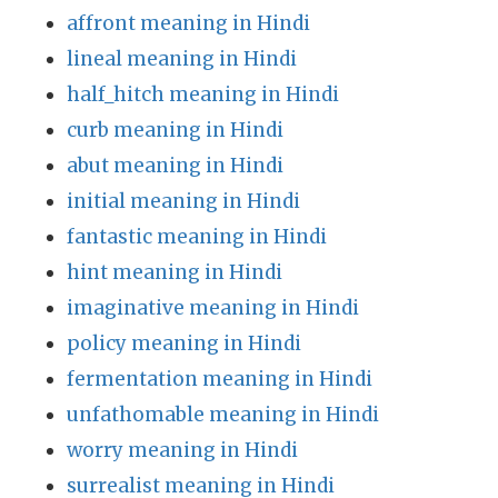
affront meaning in Hindi
lineal meaning in Hindi
half_hitch meaning in Hindi
curb meaning in Hindi
abut meaning in Hindi
initial meaning in Hindi
fantastic meaning in Hindi
hint meaning in Hindi
imaginative meaning in Hindi
policy meaning in Hindi
fermentation meaning in Hindi
unfathomable meaning in Hindi
worry meaning in Hindi
surrealist meaning in Hindi