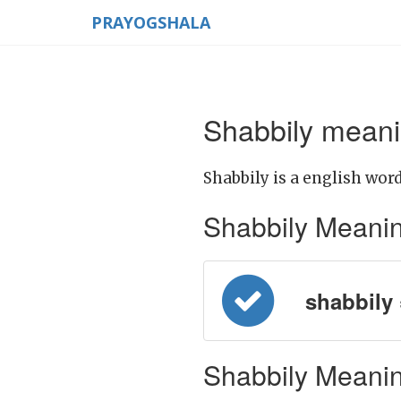
PRAYOGSHALA
Shabbily meani
Shabbily is a english word
Shabbily Meaning 
shabbily = 
Shabbily Meanin