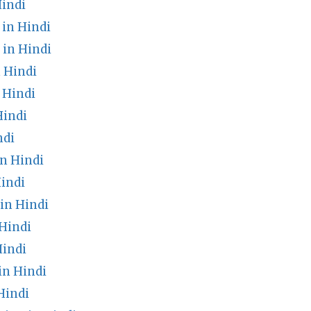
indi
in Hindi
in Hindi
 Hindi
 Hindi
Hindi
ndi
n Hindi
indi
in Hindi
Hindi
Hindi
in Hindi
Hindi