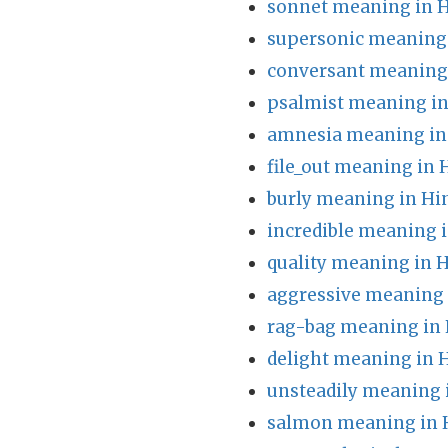
sonnet meaning in H
supersonic meaning 
conversant meaning 
psalmist meaning in
amnesia meaning in
file_out meaning in 
burly meaning in Hi
incredible meaning i
quality meaning in H
aggressive meaning 
rag-bag meaning in 
delight meaning in 
unsteadily meaning 
salmon meaning in 