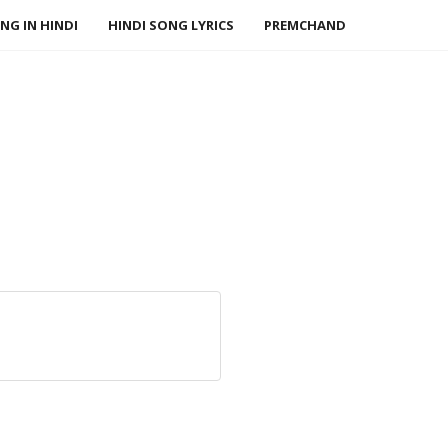
NG IN HINDI
HINDI SONG LYRICS
PREMCHAND