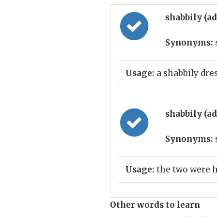
shabbily (a
Synonyms:
Usage:
a shabbily dr
shabbily (a
Synonyms:
Usage:
the two were 
Other words to learn