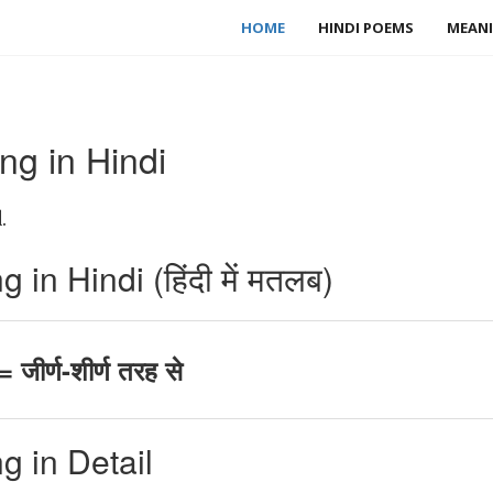
HOME
HINDI POEMS
MEANI
ng in Hindi
.
in Hindi (हिंदी में मतलब)
जीर्ण-शीर्ण तरह से
g in Detail