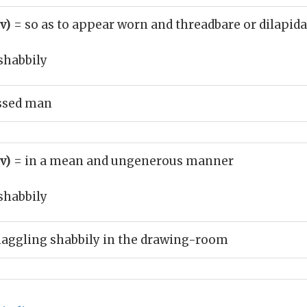
dv)
= so as to appear worn and threadbare or dilapid
shabbily
essed man
dv)
= in a mean and ungenerous manner
shabbily
haggling shabbily in the drawing-room