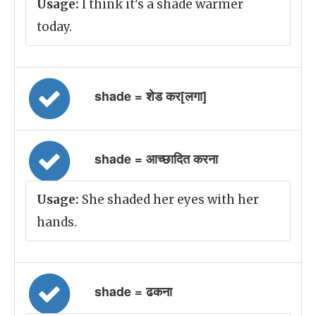
Usage:
I think it's a shade warmer
today.
shade = शेड कर[लगा]
shade = आच्छादित करना
Usage:
She shaded her eyes with her
hands.
shade = ढकना