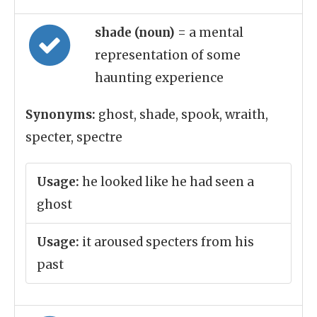
shade (noun)
= a mental
representation of some
haunting experience
Synonyms:
ghost, shade, spook, wraith,
specter, spectre
Usage:
he looked like he had seen a
ghost
Usage:
it aroused specters from his
past