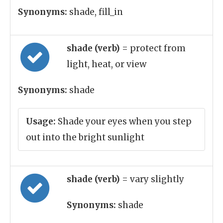
Synonyms:
shade, fill_in
shade (verb)
= protect from
light, heat, or view
Synonyms:
shade
Usage:
Shade your eyes when you step
out into the bright sunlight
shade (verb)
= vary slightly
Synonyms:
shade