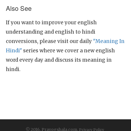
Also See
If you want to improve your english
understanding and english to hindi
conversions, please visit our daily
"Meaning In
Hindi"
series where we cover a new english
word every day and discuss its meaning in
hindi.
© 2016, Prayogshala.com.
Privacy Policy