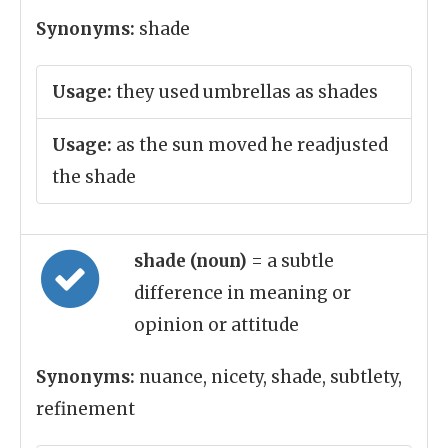
Synonyms:
shade
Usage:
they used umbrellas as shades
Usage:
as the sun moved he readjusted
the shade
shade (noun)
= a subtle
difference in meaning or
opinion or attitude
Synonyms:
nuance, nicety, shade, subtlety,
refinement