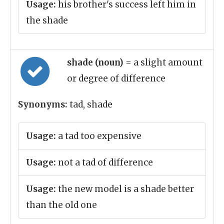
Usage:
his brother's success left him in
the shade
shade (noun)
= a slight amount
or degree of difference
Synonyms:
tad, shade
Usage:
a tad too expensive
Usage:
not a tad of difference
Usage:
the new model is a shade better
than the old one