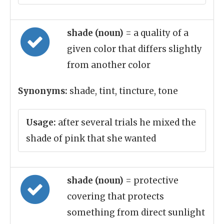
shade (noun)
= a quality of a
given color that differs slightly
from another color
Synonyms:
shade, tint, tincture, tone
Usage:
after several trials he mixed the
shade of pink that she wanted
shade (noun)
= protective
covering that protects
something from direct sunlight