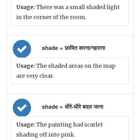
Usage:
There was a small shaded light
in the corner of the room.
shade = छायित करना/गहराना
Usage:
The shaded areas on the map
are very clear.
shade = धीरे-धीरे बदल जाना
Usage:
The painting had scarlet
shading off into pink.