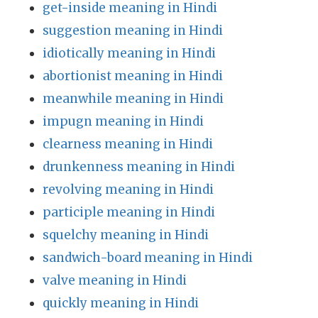
get-inside meaning in Hindi
suggestion meaning in Hindi
idiotically meaning in Hindi
abortionist meaning in Hindi
meanwhile meaning in Hindi
impugn meaning in Hindi
clearness meaning in Hindi
drunkenness meaning in Hindi
revolving meaning in Hindi
participle meaning in Hindi
squelchy meaning in Hindi
sandwich-board meaning in Hindi
valve meaning in Hindi
quickly meaning in Hindi