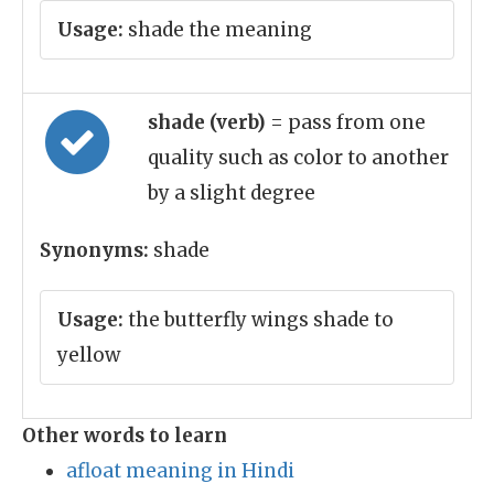
Usage:
shade the meaning
shade (verb)
= pass from one
quality such as color to another
by a slight degree
Synonyms:
shade
Usage:
the butterfly wings shade to
yellow
Other words to learn
afloat meaning in Hindi