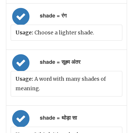
shade = रंग
Usage:
Choose a lighter shade.
shade = सूक्ष्म अंतर
Usage:
A word with many shades of
meaning.
shade = थोड़ा सा