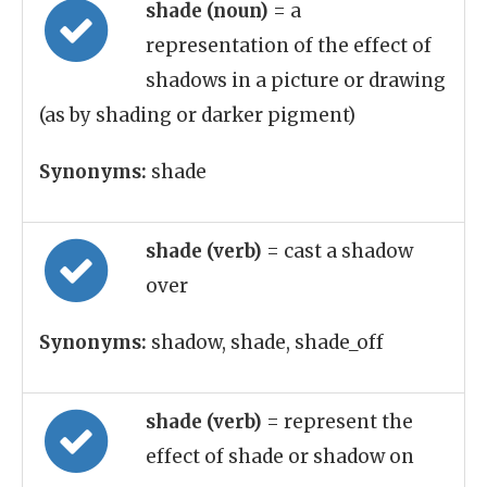
shade (noun)
= a
representation of the effect of
shadows in a picture or drawing
(as by shading or darker pigment)
Synonyms:
shade
shade (verb)
= cast a shadow
over
Synonyms:
shadow, shade, shade_off
shade (verb)
= represent the
effect of shade or shadow on