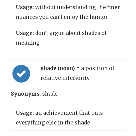
Usage:
without understanding the finer
nuances you can't enjoy the humor
Usage:
don't argue about shades of
meaning
shade (noun)
= a position of
relative inferiority
Synonyms:
shade
Usage:
an achievement that puts
everything else in the shade