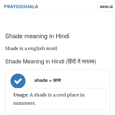
PRAYOGSHALA
TOGGLE
MENU
NAVIGAT
Shade meaning in Hindi
Shade is a english word.
Shade Meaning in Hindi (हिंदी में मतलब)
shade = छाया
Usage:
A shade is a cool place in
summers.