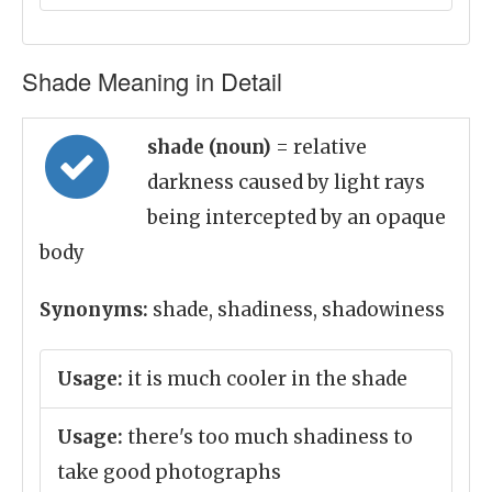
Shade Meaning in Detail
shade (noun)
= relative
darkness caused by light rays
being intercepted by an opaque
body
Synonyms:
shade, shadiness, shadowiness
Usage:
it is much cooler in the shade
Usage:
there's too much shadiness to
take good photographs