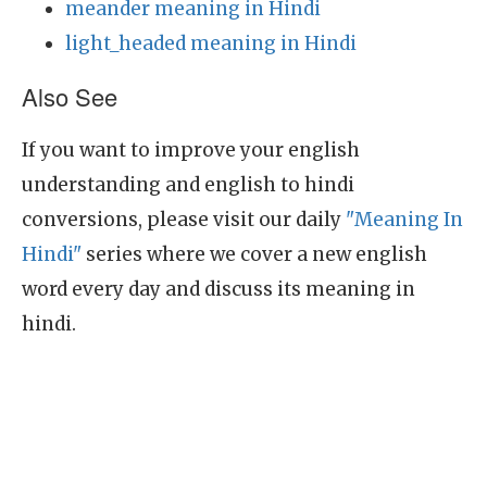
meander meaning in Hindi
light_headed meaning in Hindi
Also See
If you want to improve your english
understanding and english to hindi
conversions, please visit our daily
"Meaning In
Hindi"
series where we cover a new english
word every day and discuss its meaning in
hindi.