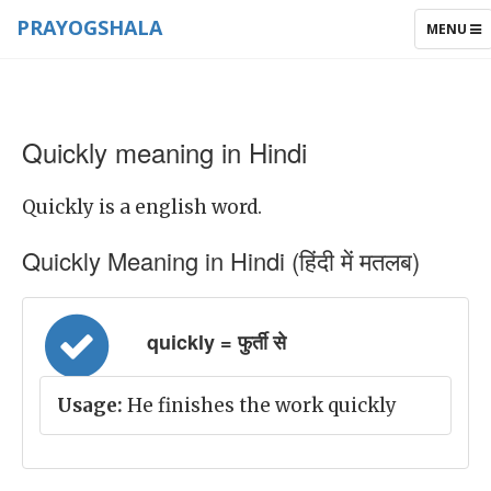
PRAYOGSHALA
TOGGLE
MENU
NAVIGAT
Quickly meaning in Hindi
Quickly is a english word.
Quickly Meaning in Hindi (हिंदी में मतलब)
quickly = फुर्ती से
Usage:
He finishes the work quickly