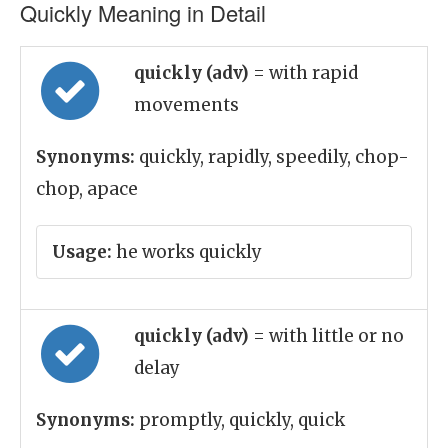
Quickly Meaning in Detail
quickly (adv)
= with rapid
movements
Synonyms:
quickly, rapidly, speedily, chop-
chop, apace
Usage:
he works quickly
quickly (adv)
= with little or no
delay
Synonyms:
promptly, quickly, quick