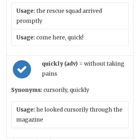
Usage:
the rescue squad arrived
promptly
Usage:
come here, quick!
quickly (adv)
= without taking
pains
Synonyms:
cursorily, quickly
Usage:
he looked cursorily through the
magazine