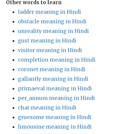
Other words to learn
ladder meaning in Hindi
obstacle meaning in Hindi
unreality meaning in Hindi
gust meaning in Hindi
visitor meaning in Hindi
completion meaning in Hindi
coronet meaning in Hindi
gallantly meaning in Hindi
primaeval meaning in Hindi
per_annum meaning in Hindi
chat meaning in Hindi
gruesome meaning in Hindi
limousine meaning in Hindi