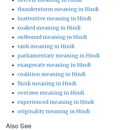
fiercely meaning in Hindi
thunderstorm meaning in Hindi
inattentive meaning in Hindi
soaked meaning in Hindi
outbound meaning in Hindi
tank meaning in Hindi
parliamentary meaning in Hindi
exasperate meaning in Hindi
coalition meaning in Hindi
flunk meaning in Hindi
overawe meaning in Hindi
experienced meaning in Hindi
originality meaning in Hindi
Also See