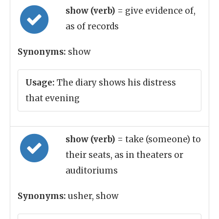
show (verb)
= give evidence of,
as of records
Synonyms:
show
Usage:
The diary shows his distress
that evening
show (verb)
= take (someone) to
their seats, as in theaters or
auditoriums
Synonyms:
usher, show