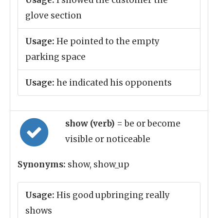
Usage:
I showed the customer the
glove section
Usage:
He pointed to the empty
parking space
Usage:
he indicated his opponents
show (verb)
= be or become
visible or noticeable
Synonyms:
show, show_up
Usage:
His good upbringing really
shows