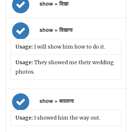
show = दिखा
show = दिखाना
Usage:
I will show him how to do it.
Usage:
They showed me their wedding
photos.
show = बतलाना
Usage:
I showed him the way out.