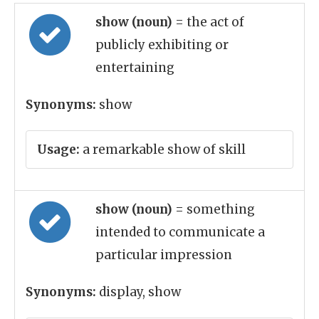
show (noun)
= the act of
publicly exhibiting or
entertaining
Synonyms:
show
Usage:
a remarkable show of skill
show (noun)
= something
intended to communicate a
particular impression
Synonyms:
display, show