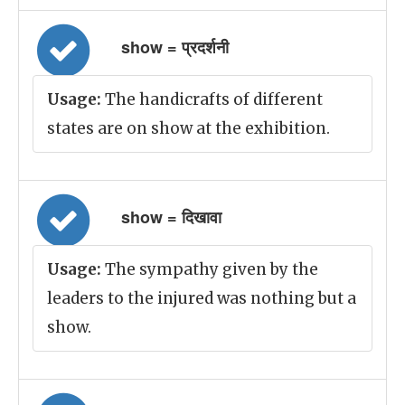
show = प्रदर्शनी
Usage:
The handicrafts of different
states are on show at the exhibition.
show = दिखावा
Usage:
The sympathy given by the
leaders to the injured was nothing but a
show.