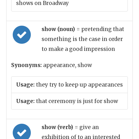
shows on Broadway
show (noun)
= pretending that
something is the case in order
to make a good impression
Synonyms:
appearance, show
Usage:
they try to keep up appearances
Usage:
that ceremony is just for show
show (verb)
= give an
exhibition of to an interested