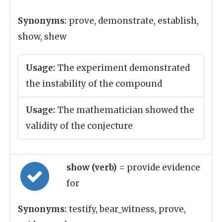
Synonyms:
prove, demonstrate, establish,
show, shew
Usage:
The experiment demonstrated
the instability of the compound
Usage:
The mathematician showed the
validity of the conjecture
show (verb)
= provide evidence
for
Synonyms:
testify, bear_witness, prove,