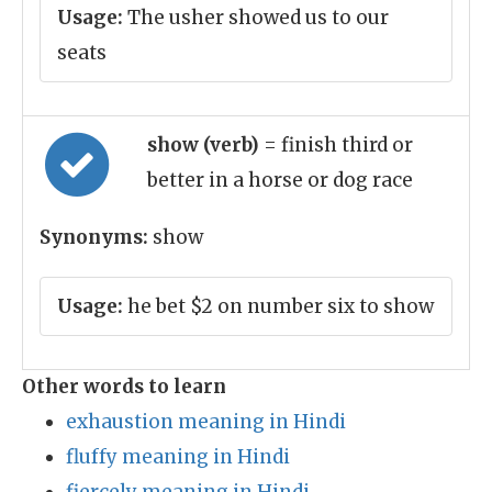
Usage:
The usher showed us to our
seats
show (verb)
= finish third or
better in a horse or dog race
Synonyms:
show
Usage:
he bet $2 on number six to show
Other words to learn
exhaustion meaning in Hindi
fluffy meaning in Hindi