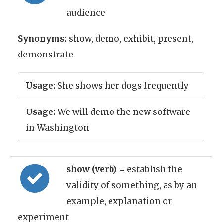
audience
Synonyms:
show, demo, exhibit, present,
demonstrate
Usage:
She shows her dogs frequently
Usage:
We will demo the new software
in Washington
show (verb)
= establish the
validity of something, as by an
example, explanation or
experiment