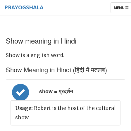
PRAYOGSHALA
TOGGLE
MENU
NAVIGAT
Show meaning in Hindi
Show is a english word.
Show Meaning in Hindi (हिंदी में मतलब)
show = प्रदर्शन
Usage:
Robert is the host of the cultural
show.