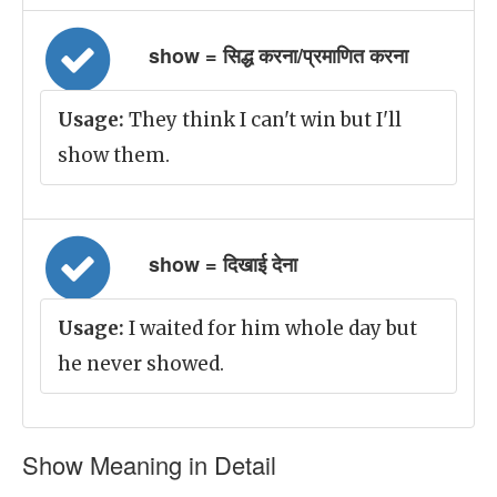
show = सिद्ध करना/प्रमाणित करना
Usage:
They think I can't win but I'll
show them.
show = दिखाई देना
Usage:
I waited for him whole day but
he never showed.
Show Meaning in Detail