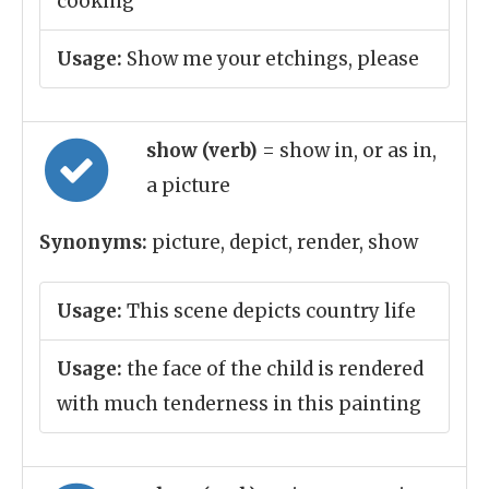
cooking
Usage:
Show me your etchings, please
show (verb)
= show in, or as in,
a picture
Synonyms:
picture, depict, render, show
Usage:
This scene depicts country life
Usage:
the face of the child is rendered
with much tenderness in this painting