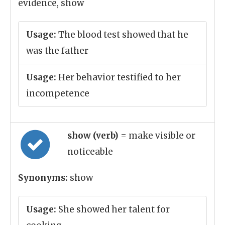
evidence, show
Usage:
The blood test showed that he
was the father
Usage:
Her behavior testified to her
incompetence
show (verb)
= make visible or
noticeable
Synonyms:
show
Usage:
She showed her talent for