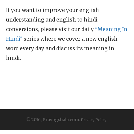
If you want to improve your english
understanding and english to hindi
conversions, please visit our daily
"Meaning In
Hindi"
series where we cover a new english
word every day and discuss its meaning in
hindi.
© 2016, Prayogshala.com.
Privacy Policy