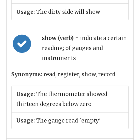
Usage:
The dirty side will show
show (verb)
= indicate a certain
reading; of gauges and
instruments
Synonyms:
read, register, show, record
Usage:
The thermometer showed
thirteen degrees below zero
Usage:
The gauge read `empty'