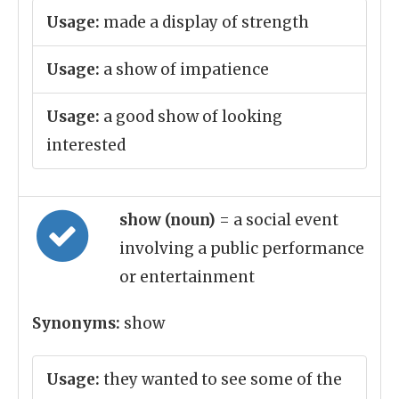
Usage:
made a display of strength
Usage:
a show of impatience
Usage:
a good show of looking
interested
show (noun)
= a social event
involving a public performance
or entertainment
Synonyms:
show
Usage:
they wanted to see some of the