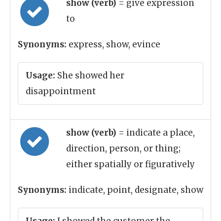
show (verb)
= give expression
to
Synonyms:
express, show, evince
Usage:
She showed her
disappointment
show (verb)
= indicate a place,
direction, person, or thing;
either spatially or figuratively
Synonyms:
indicate, point, designate, show