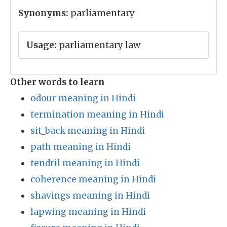
Synonyms:
parliamentary
Usage:
parliamentary law
Other words to learn
odour meaning in Hindi
termination meaning in Hindi
sit_back meaning in Hindi
path meaning in Hindi
tendril meaning in Hindi
coherence meaning in Hindi
shavings meaning in Hindi
lapwing meaning in Hindi