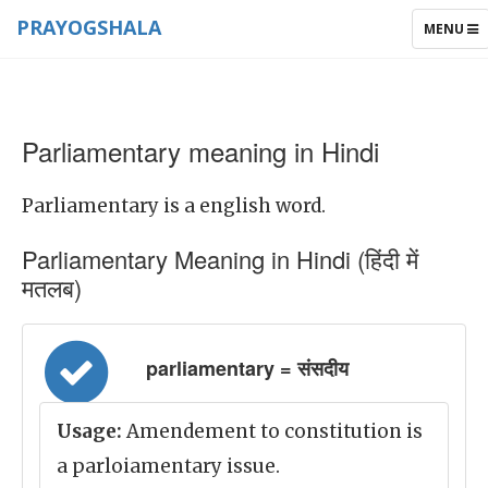
PRAYOGSHALA
TOGGLE
MENU
NAVIGAT
Parliamentary meaning in Hindi
Parliamentary is a english word.
Parliamentary Meaning in Hindi (हिंदी में
मतलब)
parliamentary = संसदीय
Usage:
Amendement to constitution is
a parloiamentary issue.