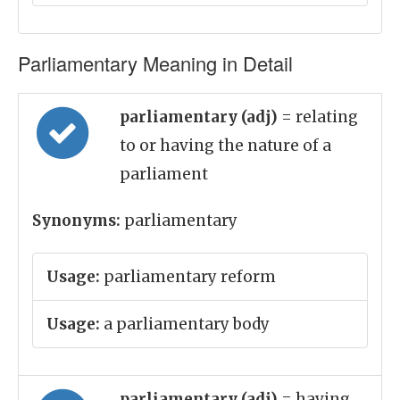
Parliamentary Meaning in Detail
parliamentary (adj)
= relating
to or having the nature of a
parliament
Synonyms:
parliamentary
Usage:
parliamentary reform
Usage:
a parliamentary body
parliamentary (adj)
= having