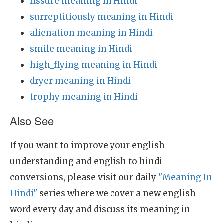
fissure meaning in Hindi
surreptitiously meaning in Hindi
alienation meaning in Hindi
smile meaning in Hindi
high_flying meaning in Hindi
dryer meaning in Hindi
trophy meaning in Hindi
Also See
If you want to improve your english
understanding and english to hindi
conversions, please visit our daily
"Meaning In
Hindi"
series where we cover a new english
word every day and discuss its meaning in