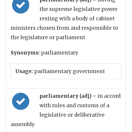
the supreme legislative power
resting with a body of cabinet
ministers chosen from and responsible to
the legislature or parliament
Synonyms:
parliamentary
Usage:
parliamentary government
parliamentary (adj)
= in accord
with rules and customs of a
legislative or deliberative
assembly