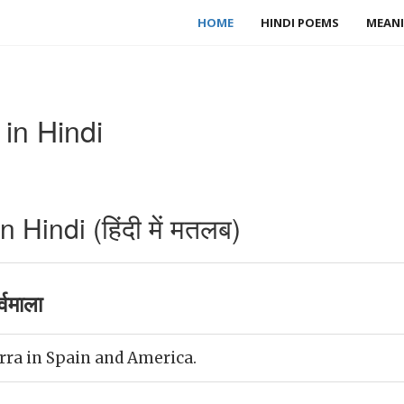
HOME
HINDI POEMS
MEANI
in Hindi
Hindi (हिंदी में मतलब)
्वमाला
rra in Spain and America.