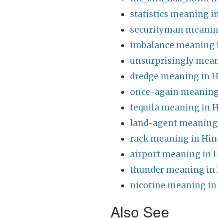
statistics meaning i
securityman meanin
imbalance meaning 
unsurprisingly mean
dredge meaning in H
once-again meaning 
tequila meaning in H
land-agent meaning 
rack meaning in Hin
airport meaning in 
thunder meaning in 
nicotine meaning in
Also See