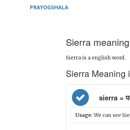
PRAYOGSHALA
Sierra meaning 
Sierra is a english word.
Sierra Meaning in 
sierra = पर
Usage:
We can see Sie