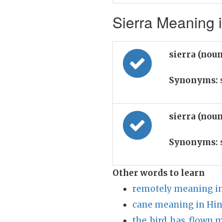
Sierra Meaning i
sierra (nou
Synonyms:
sierra (nou
Synonyms:
Other words to learn
remotely meaning in
cane meaning in Hin
the_bird_has_flown 