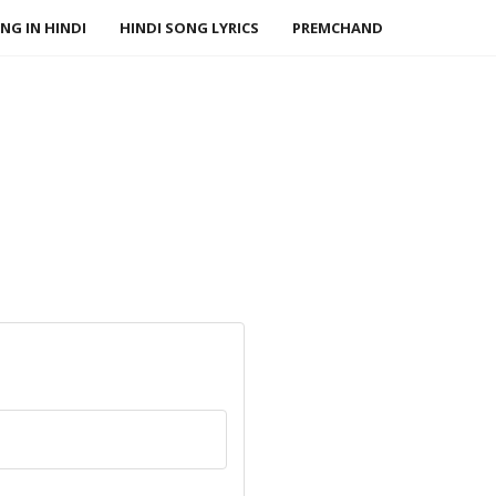
NG IN HINDI
HINDI SONG LYRICS
PREMCHAND