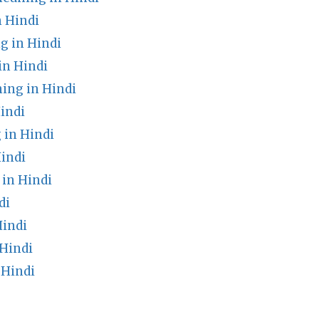
n Hindi
g in Hindi
in Hindi
ing in Hindi
indi
in Hindi
indi
in Hindi
di
Hindi
Hindi
 Hindi