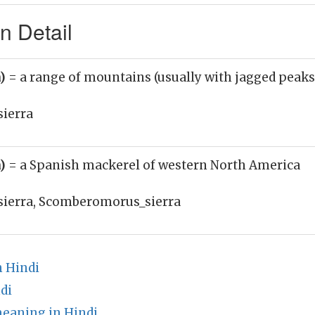
n Detail
n)
= a range of mountains (usually with jagged peaks 
sierra
n)
= a Spanish mackerel of western North America
sierra, Scomberomorus_sierra
 Hindi
di
meaning in Hindi