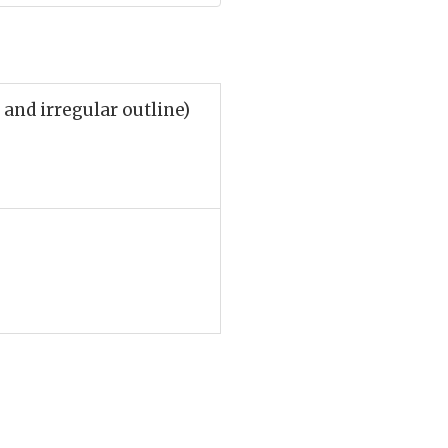
and irregular outline)