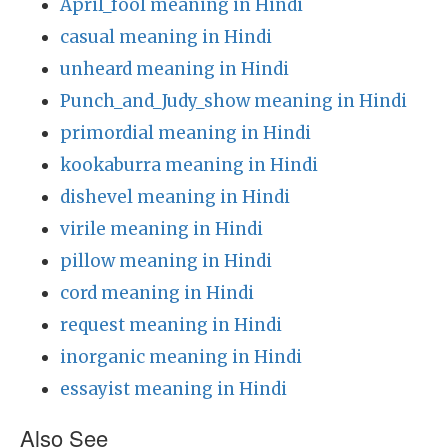
April_fool meaning in Hindi
casual meaning in Hindi
unheard meaning in Hindi
Punch_and_Judy_show meaning in Hindi
primordial meaning in Hindi
kookaburra meaning in Hindi
dishevel meaning in Hindi
virile meaning in Hindi
pillow meaning in Hindi
cord meaning in Hindi
request meaning in Hindi
inorganic meaning in Hindi
essayist meaning in Hindi
Also See