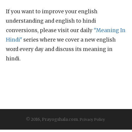
If you want to improve your english
understanding and english to hindi
conversions, please visit our daily
"Meaning In
Hindi"
series where we cover a new english
word every day and discuss its meaning in
hindi.
© 2016, Prayogshala.com.
Privacy Policy