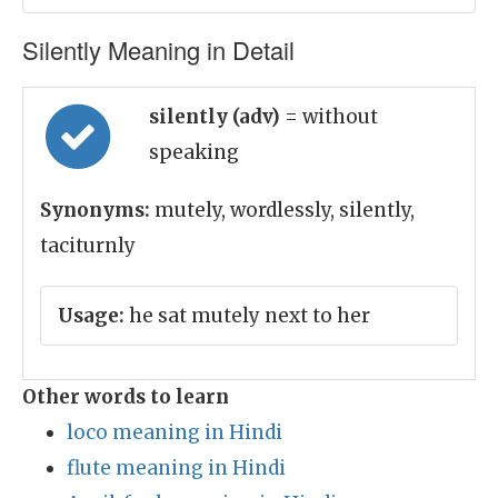
Silently Meaning in Detail
silently (adv)
= without
speaking
Synonyms:
mutely, wordlessly, silently,
taciturnly
Usage:
he sat mutely next to her
Other words to learn
loco meaning in Hindi
flute meaning in Hindi