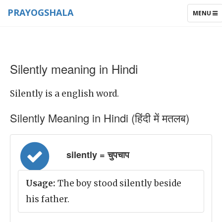
PRAYOGSHALA
TOGGLE
MENU
NAVIGAT
Silently meaning in Hindi
Silently is a english word.
Silently Meaning in Hindi (हिंदी में मतलब)
silently = चुपचाप
Usage:
The boy stood silently beside
his father.