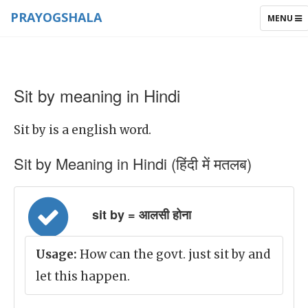
PRAYOGSHALA
TOGGLE
MENU
NAVIGAT
Sit by meaning in Hindi
Sit by is a english word.
Sit by Meaning in Hindi (हिंदी में मतलब)
sit by = आलसी होना
Usage:
How can the govt. just sit by and
let this happen.