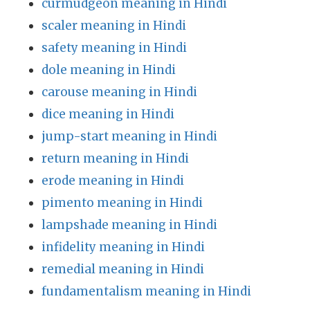
curmudgeon meaning in Hindi
scaler meaning in Hindi
safety meaning in Hindi
dole meaning in Hindi
carouse meaning in Hindi
dice meaning in Hindi
jump-start meaning in Hindi
return meaning in Hindi
erode meaning in Hindi
pimento meaning in Hindi
lampshade meaning in Hindi
infidelity meaning in Hindi
remedial meaning in Hindi
fundamentalism meaning in Hindi