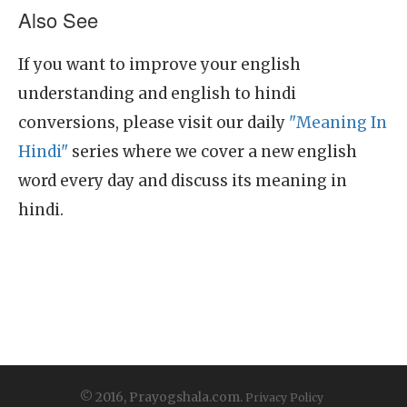
Also See
If you want to improve your english
understanding and english to hindi
conversions, please visit our daily
"Meaning In
Hindi"
series where we cover a new english
word every day and discuss its meaning in
hindi.
© 2016, Prayogshala.com.
Privacy Policy