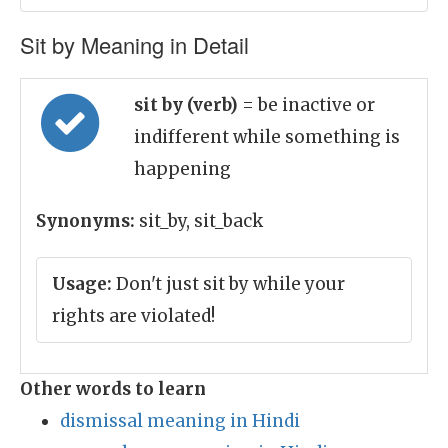
Sit by Meaning in Detail
sit by (verb)
= be inactive or
indifferent while something is
happening
Synonyms:
sit_by, sit_back
Usage:
Don't just sit by while your
rights are violated!
Other words to learn
dismissal meaning in Hindi