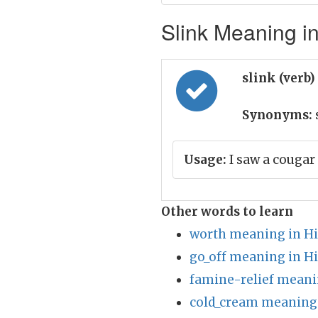
Slink Meaning in
slink (verb)
Synonyms:
Usage:
I saw a cougar 
Other words to learn
worth meaning in Hi
go_off meaning in H
famine-relief meani
cold_cream meaning 