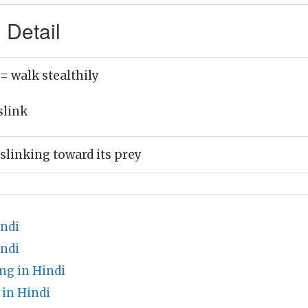
 Detail
= walk stealthily
slink
slinking toward its prey
ndi
indi
ng in Hindi
in Hindi