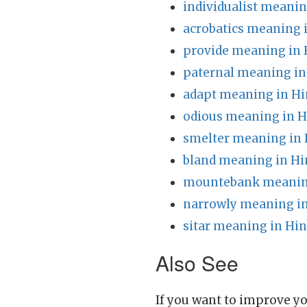
individualist meanin
acrobatics meaning 
provide meaning in 
paternal meaning in
adapt meaning in Hi
odious meaning in H
smelter meaning in 
bland meaning in Hi
mountebank meaning
narrowly meaning in
sitar meaning in Hin
Also See
If you want to improve yo