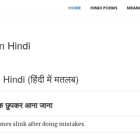
HOME
HINDI POEMS
MEANI
n Hindi
indi (हिंदी में मतलब)
क छुपकर आना जाना
es slink after doing mistakes.