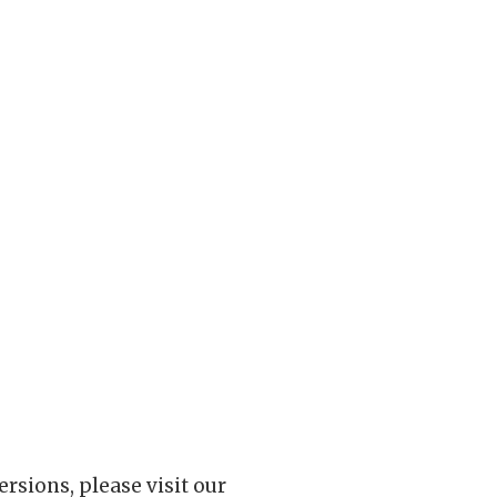
rsions, please visit our