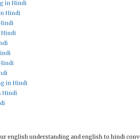
g in Hindi
in Hindi
Hindi
 Hindi
ndi
indi
Hindi
ndi
 in Hindi
 Hindi
di
ur english understanding and english to hindi conve