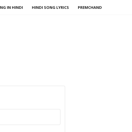
NG IN HINDI
HINDI SONG LYRICS
PREMCHAND