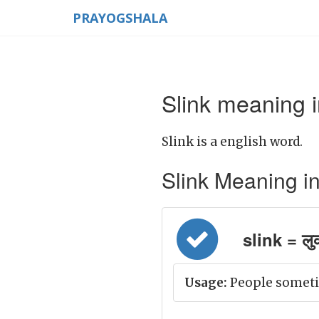
PRAYOGSHALA
Slink meaning i
Slink is a english word.
Slink Meaning in H
slink = लु
Usage:
People sometim