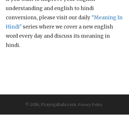
understanding and english to hindi
conversions, please visit our daily
"Meaning In
Hindi"
series where we cover a new english
word every day and discuss its meaning in
hindi.
© 2016, Prayogshala.com.
Privacy Policy