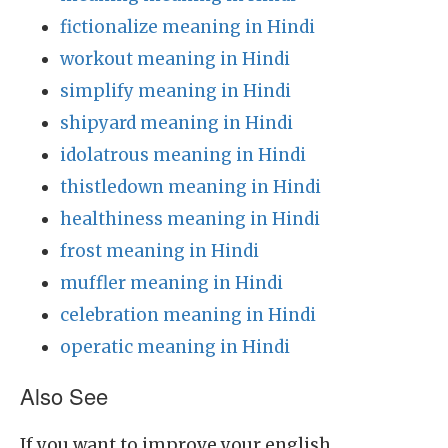
fictionalize meaning in Hindi
workout meaning in Hindi
simplify meaning in Hindi
shipyard meaning in Hindi
idolatrous meaning in Hindi
thistledown meaning in Hindi
healthiness meaning in Hindi
frost meaning in Hindi
muffler meaning in Hindi
celebration meaning in Hindi
operatic meaning in Hindi
Also See
If you want to improve your english