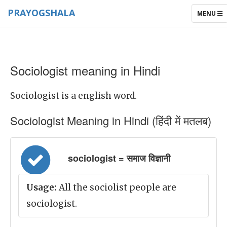
PRAYOGSHALA
TOGGLE
MENU
NAVIGAT
Sociologist meaning in Hindi
Sociologist is a english word.
Sociologist Meaning in Hindi (हिंदी में मतलब)
sociologist = समाज विज्ञानी
Usage:
All the sociolist people are
sociologist.