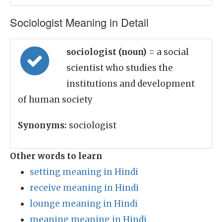
Sociologist Meaning in Detail
sociologist (noun)
= a social
scientist who studies the
institutions and development
of human society
Synonyms:
sociologist
Other words to learn
setting meaning in Hindi
receive meaning in Hindi
lounge meaning in Hindi
meaning meaning in Hindi