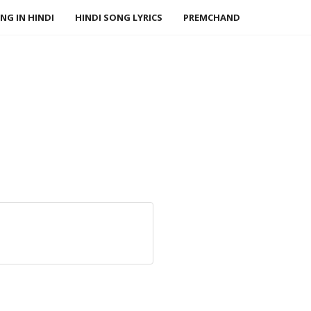
NG IN HINDI
HINDI SONG LYRICS
PREMCHAND