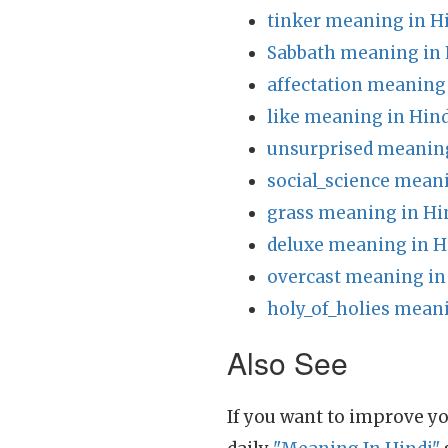
tinker meaning in H
Sabbath meaning in 
affectation meaning 
like meaning in Hind
unsurprised meaning
social_science meani
grass meaning in Hi
deluxe meaning in H
overcast meaning in
holy_of_holies meani
Also See
If you want to improve yo