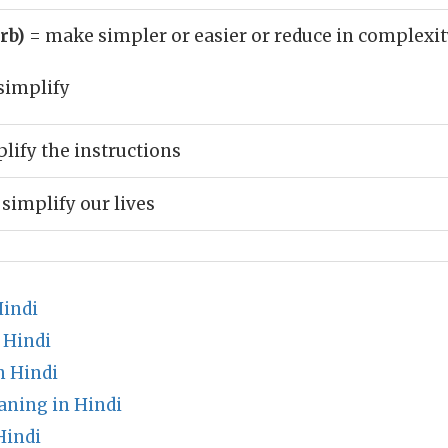
erb)
= make simpler or easier or reduce in complexit
simplify
lify the instructions
 simplify our lives
Hindi
 Hindi
n Hindi
ning in Hindi
Hindi