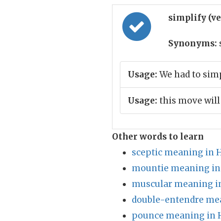
simplify (v
Synonyms:
Usage:
We had to simp
Usage:
this move will
Other words to learn
sceptic meaning in 
mountie meaning in
muscular meaning i
double-entendre mea
pounce meaning in 