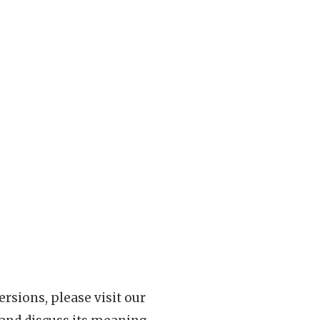
rsions, please visit our