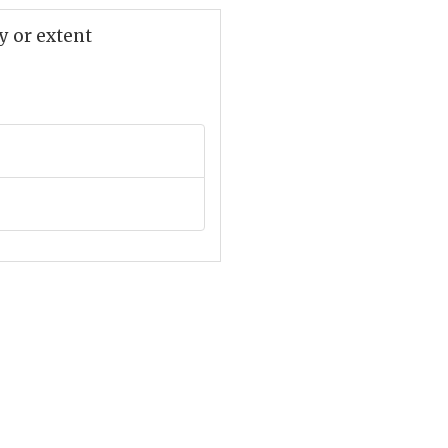
y or extent