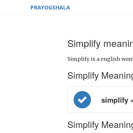
PRAYOGSHALA
Simplify meanin
Simplify is a english word
Simplify Meaning i
simplify 
Simplify Meaning