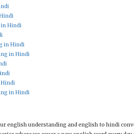
indi
Hindi
in Hindi
i
 in Hindi
ng in Hindi
ndi
indi
 Hindi
ng in Hindi
ur english understanding and english to hindi conve