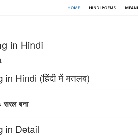
HOME
HINDI POEMS
MEANI
g in Hindi
.
n Hindi (हिंदी में मतलब)
= सरल बना
 in Detail