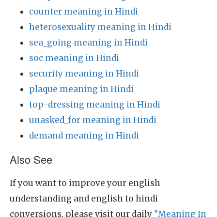
counter meaning in Hindi
heterosexuality meaning in Hindi
sea_going meaning in Hindi
soc meaning in Hindi
security meaning in Hindi
plaque meaning in Hindi
top-dressing meaning in Hindi
unasked_for meaning in Hindi
demand meaning in Hindi
Also See
If you want to improve your english
understanding and english to hindi
conversions, please visit our daily
"Meaning In