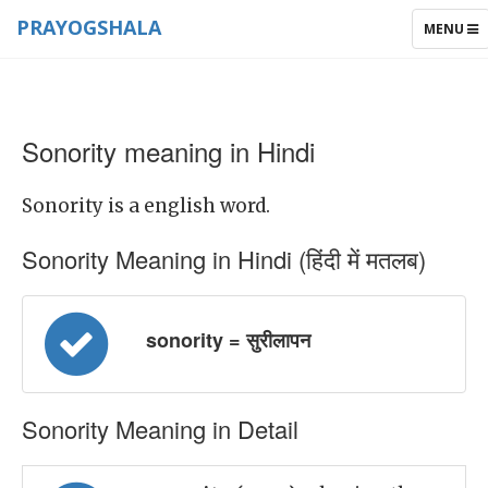
PRAYOGSHALA
TOGGLE
MENU
NAVIGAT
Sonority meaning in Hindi
Sonority is a english word.
Sonority Meaning in Hindi (हिंदी में मतलब)
sonority = सुरीलापन
Sonority Meaning in Detail