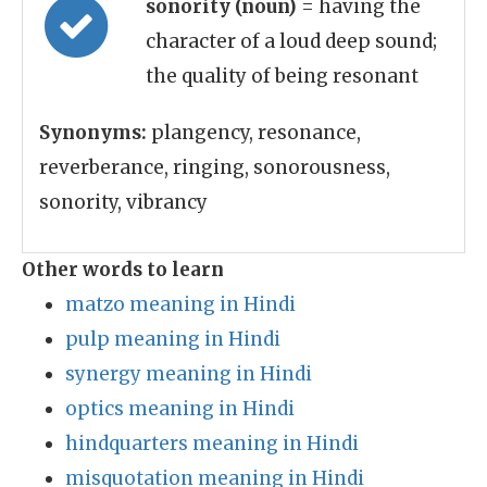
sonority (noun)
= having the
character of a loud deep sound;
the quality of being resonant
Synonyms:
plangency, resonance,
reverberance, ringing, sonorousness,
sonority, vibrancy
Other words to learn
matzo meaning in Hindi
pulp meaning in Hindi
synergy meaning in Hindi
optics meaning in Hindi
hindquarters meaning in Hindi
misquotation meaning in Hindi