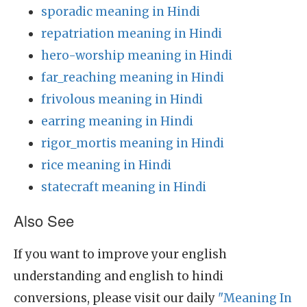
sporadic meaning in Hindi
repatriation meaning in Hindi
hero-worship meaning in Hindi
far_reaching meaning in Hindi
frivolous meaning in Hindi
earring meaning in Hindi
rigor_mortis meaning in Hindi
rice meaning in Hindi
statecraft meaning in Hindi
Also See
If you want to improve your english
understanding and english to hindi
conversions, please visit our daily
"Meaning In