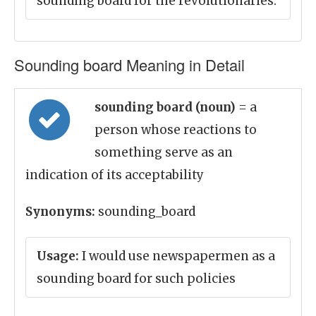
sounding board for the revolutionaries.
Sounding board Meaning in Detail
sounding board (noun)
= a
person whose reactions to
something serve as an
indication of its acceptability
Synonyms:
sounding_board
Usage:
I would use newspapermen as a
sounding board for such policies