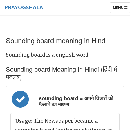
PRAYOGSHALA
TOGGLE
MENU
NAVIGAT
Sounding board meaning in Hindi
Sounding board is a english word.
Sounding board Meaning in Hindi (हिंदी में
मतलब)
sounding board = अपने विचारों को
फैलाने का माध्यम
Usage:
The Newspaper became a