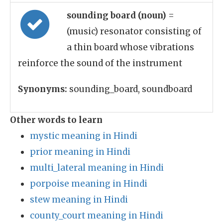
sounding board (noun)
=
(music) resonator consisting of
a thin board whose vibrations
reinforce the sound of the instrument
Synonyms:
sounding_board, soundboard
Other words to learn
mystic meaning in Hindi
prior meaning in Hindi
multi_lateral meaning in Hindi
porpoise meaning in Hindi
stew meaning in Hindi
county_court meaning in Hindi