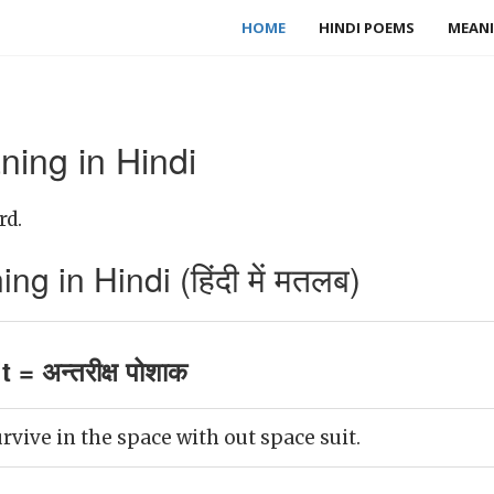
HOME
HINDI POEMS
MEANI
ning in Hindi
rd.
g in Hindi (हिंदी में मतलब)
 = अन्तरीक्ष पोशाक
rvive in the space with out space suit.