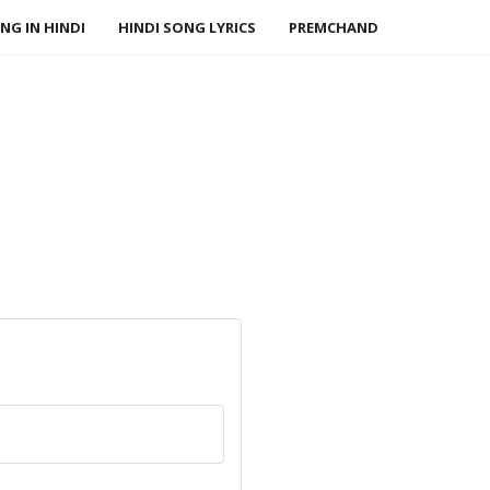
NG IN HINDI
HINDI SONG LYRICS
PREMCHAND