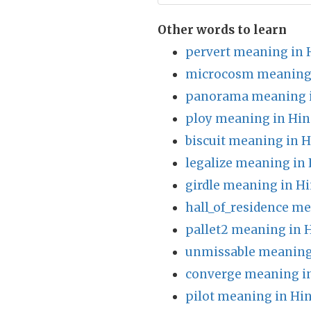
Other words to learn
pervert meaning in 
microcosm meaning 
panorama meaning i
ploy meaning in Hin
biscuit meaning in H
legalize meaning in 
girdle meaning in Hi
hall_of_residence me
pallet2 meaning in 
unmissable meaning
converge meaning in
pilot meaning in Hin