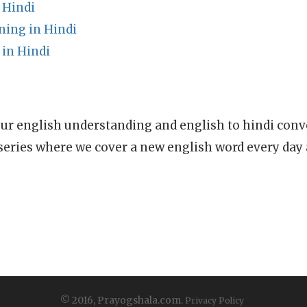
 Hindi
ing in Hindi
 in Hindi
ur english understanding and english to hindi conve
series where we cover a new english word every day
© 2016, Prayogshala.com.
Privacy Policy