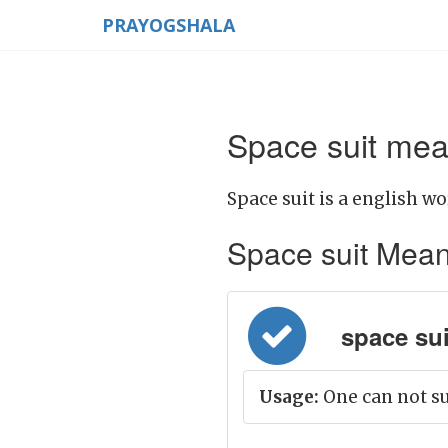
PRAYOGSHALA
Space suit mea
Space suit is a english wo
Space suit Meanin
space suit
Usage:
One can not su