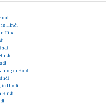
Hindi
in Hindi
n Hindi
di
indi
Hindi
ndi
aning in Hindi
Hindi
 in Hindi
 Hindi
di