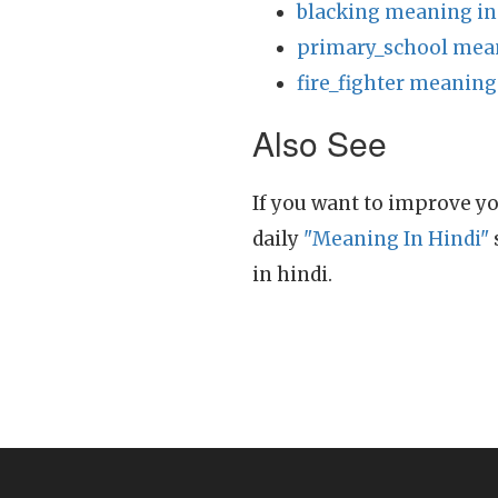
blacking meaning in
primary_school mean
fire_fighter meaning
Also See
If you want to improve yo
daily
"Meaning In Hindi"
in hindi.