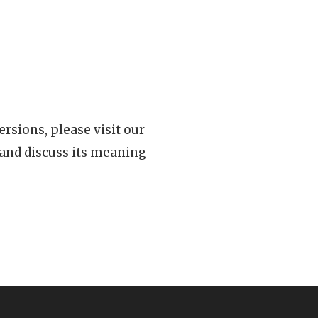
rsions, please visit our
 and discuss its meaning