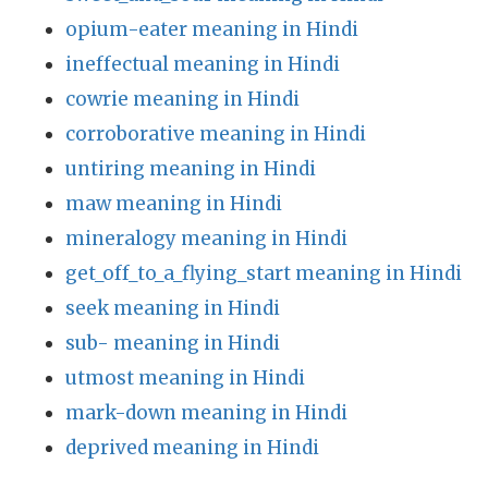
opium-eater meaning in Hindi
ineffectual meaning in Hindi
cowrie meaning in Hindi
corroborative meaning in Hindi
untiring meaning in Hindi
maw meaning in Hindi
mineralogy meaning in Hindi
get_off_to_a_flying_start meaning in Hindi
seek meaning in Hindi
sub- meaning in Hindi
utmost meaning in Hindi
mark-down meaning in Hindi
deprived meaning in Hindi