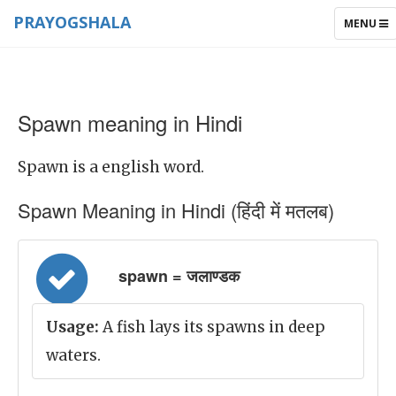
PRAYOGSHALA
TOGGLE
MENU
NAVIGAT
Spawn meaning in Hindi
Spawn is a english word.
Spawn Meaning in Hindi (हिंदी में मतलब)
spawn = जलाण्डक
Usage:
A fish lays its spawns in deep
waters.