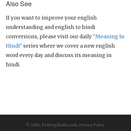
Also See
If you want to improve your english
understanding and english to hindi
conversions, please visit our daily
"Meaning In
Hindi"
series where we cover a new english
word every day and discuss its meaning in
hindi.
© 2016, Prayogshala.com.
Privacy Policy