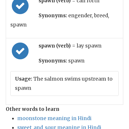
spawn (verb)
= call forth
Synonyms:
engender, breed,
spawn
spawn (verb)
= lay spawn
Synonyms:
spawn
Usage:
The salmon swims upstream to
spawn
Other words to learn
moonstone meaning in Hindi
sweet_and_sour meaning in Hindi