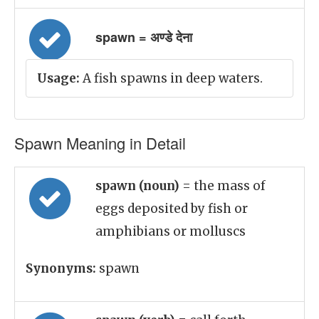
spawn = अण्डे देना
Usage:
A fish spawns in deep waters.
Spawn Meaning in Detail
spawn (noun)
= the mass of
eggs deposited by fish or
amphibians or molluscs
Synonyms:
spawn