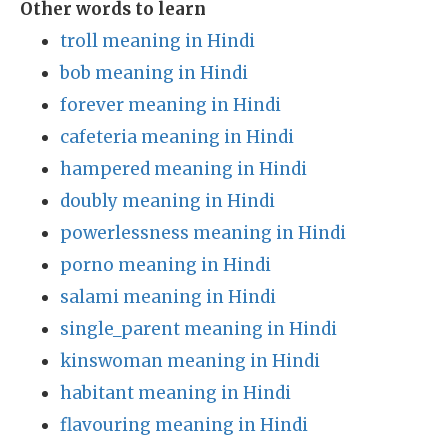
Other words to learn
troll meaning in Hindi
bob meaning in Hindi
forever meaning in Hindi
cafeteria meaning in Hindi
hampered meaning in Hindi
doubly meaning in Hindi
powerlessness meaning in Hindi
porno meaning in Hindi
salami meaning in Hindi
single_parent meaning in Hindi
kinswoman meaning in Hindi
habitant meaning in Hindi
flavouring meaning in Hindi