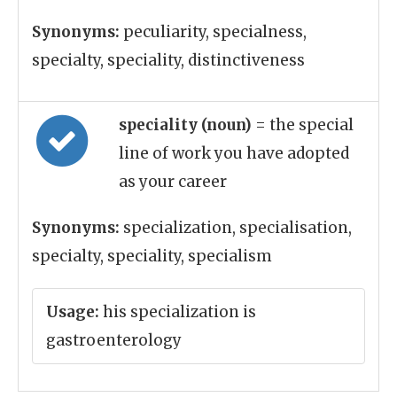
Synonyms:
peculiarity, specialness,
specialty, speciality, distinctiveness
speciality (noun)
= the special
line of work you have adopted
as your career
Synonyms:
specialization, specialisation,
specialty, speciality, specialism
Usage:
his specialization is
gastroenterology