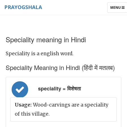
PRAYOGSHALA
TOGGLE
MENU
NAVIGAT
Speciality meaning in Hindi
Speciality is a english word.
Speciality Meaning in Hindi (हिंदी में मतलब)
speciality = विशेषता
Usage:
Wood-carvings are a speciality
of this village.