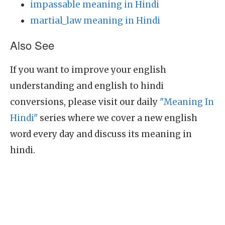
impassable meaning in Hindi
martial_law meaning in Hindi
Also See
If you want to improve your english
understanding and english to hindi
conversions, please visit our daily
"Meaning In
Hindi"
series where we cover a new english
word every day and discuss its meaning in
hindi.