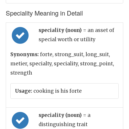
Speciality Meaning in Detail
speciality (noun)
= an asset of
special worth or utility
Synonyms:
forte, strong_suit, long_suit,
metier, specialty, speciality, strong_point,
strength
Usage:
cooking is his forte
speciality (noun)
= a
distinguishing trait