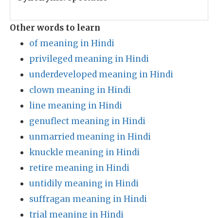
Other words to learn
of meaning in Hindi
privileged meaning in Hindi
underdeveloped meaning in Hindi
clown meaning in Hindi
line meaning in Hindi
genuflect meaning in Hindi
unmarried meaning in Hindi
knuckle meaning in Hindi
retire meaning in Hindi
untidily meaning in Hindi
suffragan meaning in Hindi
trial meaning in Hindi