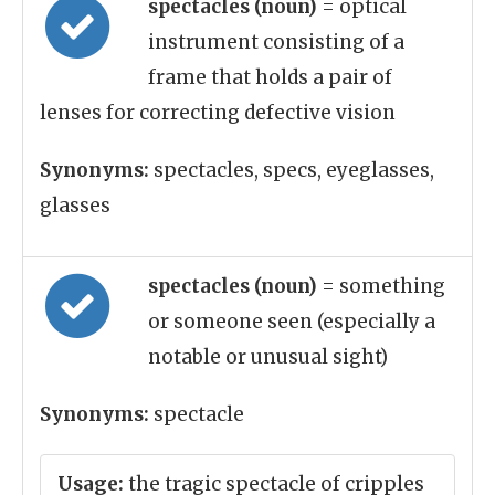
spectacles (noun)
= optical
instrument consisting of a
frame that holds a pair of
lenses for correcting defective vision
Synonyms:
spectacles, specs, eyeglasses,
glasses
spectacles (noun)
= something
or someone seen (especially a
notable or unusual sight)
Synonyms:
spectacle
Usage:
the tragic spectacle of cripples