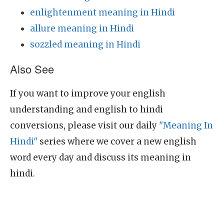
enlightenment meaning in Hindi
allure meaning in Hindi
sozzled meaning in Hindi
Also See
If you want to improve your english
understanding and english to hindi
conversions, please visit our daily
"Meaning In
Hindi"
series where we cover a new english
word every day and discuss its meaning in
hindi.