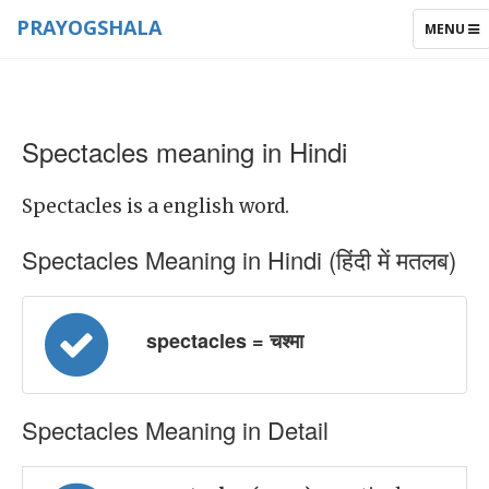
PRAYOGSHALA
TOGGLE
MENU
NAVIGAT
Spectacles meaning in Hindi
Spectacles is a english word.
Spectacles Meaning in Hindi (हिंदी में मतलब)
spectacles = चश्मा
Spectacles Meaning in Detail