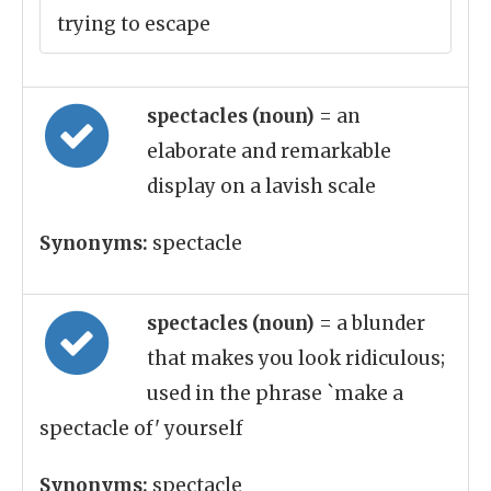
trying to escape
spectacles (noun)
= an
elaborate and remarkable
display on a lavish scale
Synonyms:
spectacle
spectacles (noun)
= a blunder
that makes you look ridiculous;
used in the phrase `make a
spectacle of' yourself
Synonyms:
spectacle