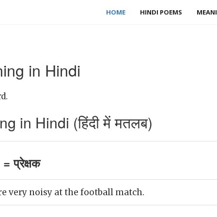
HOME
HINDI POEMS
MEANI
ing in Hindi
d.
 in Hindi (हिंदी में मतलब)
 प्रेक्षक
e very noisy at the football match.