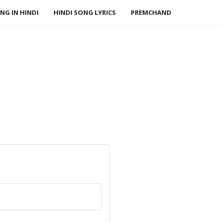
NG IN HINDI
HINDI SONG LYRICS
PREMCHAND