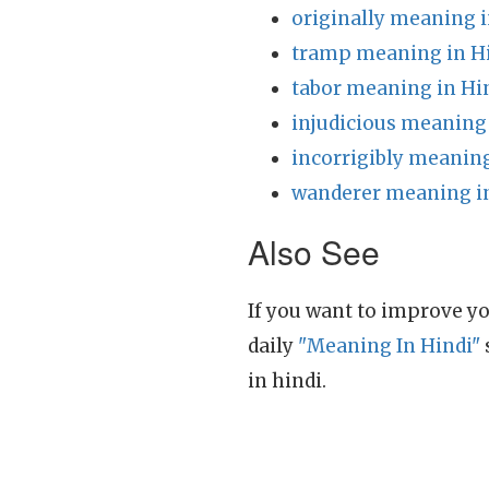
originally meaning i
tramp meaning in H
tabor meaning in Hi
injudicious meaning 
incorrigibly meaning
wanderer meaning i
Also See
If you want to improve yo
daily
"Meaning In Hindi"
in hindi.