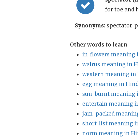
for toe and 
Synonyms:
spectator_p
Other words to learn
in_flowers meaning 
walrus meaning in H
western meaning in 
egg meaning in Hind
sun-burnt meaning i
entertain meaning i
jam-packed meaning
short_list meaning i
norm meaning in Hi