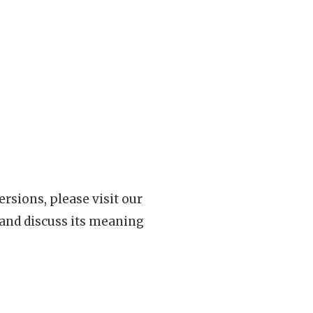
rsions, please visit our
 and discuss its meaning