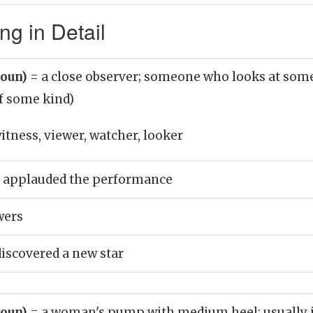
g in Detail
noun)
= a close observer; someone who looks at some
f some kind)
itness, viewer, watcher, looker
s applauded the performance
wers
iscovered a new star
noun)
= a woman's pump with medium heel; usually i