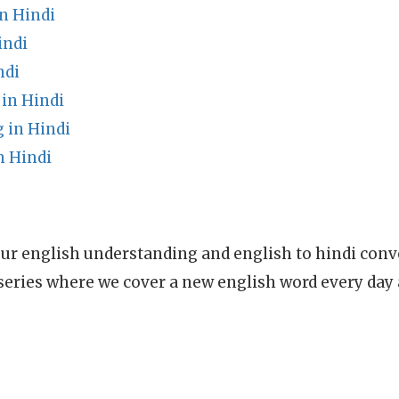
n Hindi
indi
ndi
in Hindi
 in Hindi
n Hindi
ur english understanding and english to hindi conve
series where we cover a new english word every day