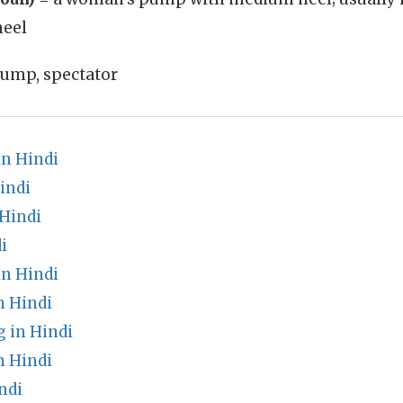
heel
ump, spectator
in Hindi
indi
Hindi
i
n Hindi
n Hindi
 in Hindi
n Hindi
ndi