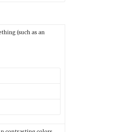
thing (such as an
n contrasting colors