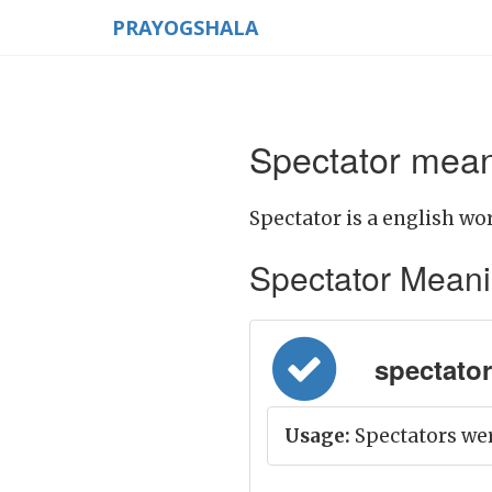
PRAYOGSHALA
Spectator mean
Spectator is a english wor
Spectator Meaning
spectator =
Usage:
Spectators wer