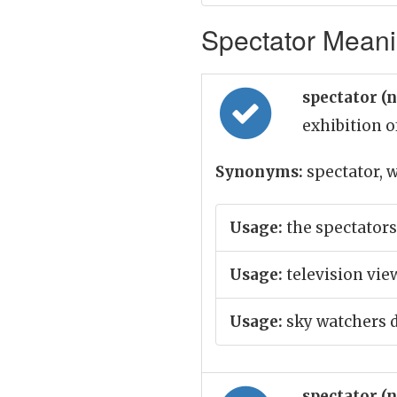
Spectator Meanin
spectator (
exhibition o
Synonyms:
spectator, w
Usage:
the spectator
Usage:
television vie
Usage:
sky watchers d
spectator (