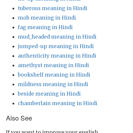
tuberous meaning in Hindi
mob meaning in Hindi
fag meaning in Hindi
mud_headed meaning in Hindi
jumped-up meaning in Hindi
authenticity meaning in Hindi
amethyst meaning in Hindi
bookshelf meaning in Hindi
mildness meaning in Hindi
beside meaning in Hindi
chamberlain meaning in Hindi
Also See
If you want to improve your english