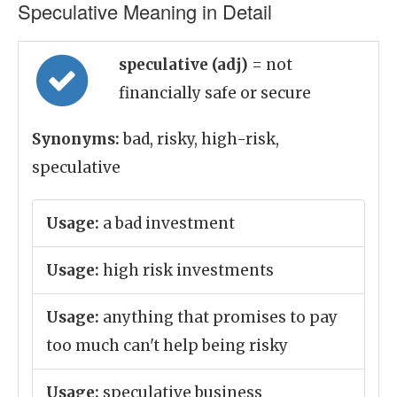
Speculative Meaning in Detail
speculative (adj)
= not
financially safe or secure
Synonyms:
bad, risky, high-risk,
speculative
Usage:
a bad investment
Usage:
high risk investments
Usage:
anything that promises to pay
too much can't help being risky
Usage:
speculative business