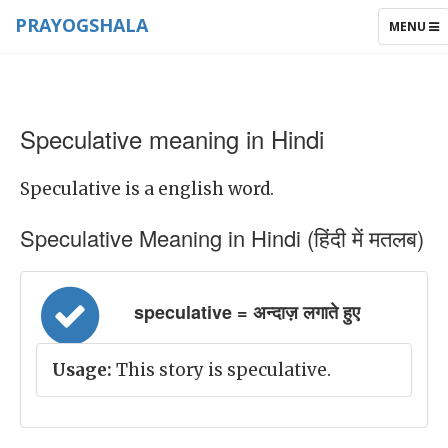
PRAYOGSHALA
TOGGLE
MENU
NAVIGAT
Speculative meaning in Hindi
Speculative is a english word.
Speculative Meaning in Hindi (हिंदी में मतलब)
speculative = अन्दाज़ लगाते हुए
Usage:
This story is speculative.