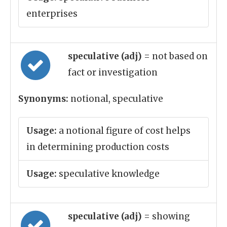
enterprises
speculative (adj)
= not based on
fact or investigation
Synonyms:
notional, speculative
Usage:
a notional figure of cost helps
in determining production costs
Usage:
speculative knowledge
speculative (adj)
= showing