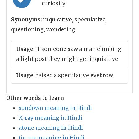
curiosity
Synonyms:
inquisitive, speculative,
questioning, wondering
Usage:
if someone saw a man climbing
a light post they might get inquisitive
Usage:
raised a speculative eyebrow
Other words to learn
sundown meaning in Hindi
X-ray meaning in Hindi
atone meaning in Hindi
tie-up meaning in Hindi