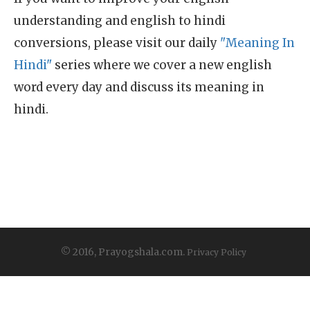
understanding and english to hindi
conversions, please visit our daily
"Meaning In
Hindi"
series where we cover a new english
word every day and discuss its meaning in
hindi.
© 2016, Prayogshala.com.
Privacy Policy