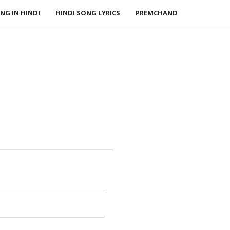
NG IN HINDI
HINDI SONG LYRICS
PREMCHAND