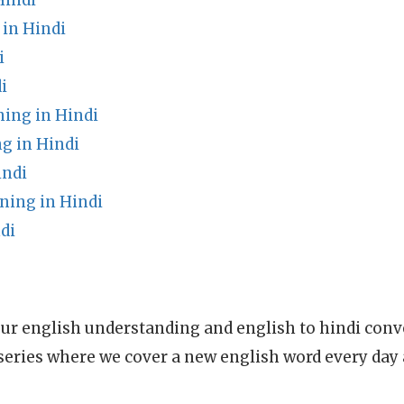
Hindi
 in Hindi
i
i
ng in Hindi
g in Hindi
indi
ning in Hindi
di
ur english understanding and english to hindi conve
series where we cover a new english word every day