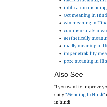
tableau meaning in 
infiltration meaning
Oct meaning in Hind
win meaning in Hind
commensurate meani
aesthetically meanin
madly meaning in H
impenetrability mea
pore meaning in Hin
Also See
If you want to improve yo
daily
"Meaning In Hindi"
in hindi.