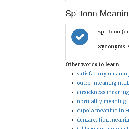
Spittoon Meaning
spittoon (n
Synonyms:
Other words to learn
satisfactory meaning
outre_ meaning in H
airsickness meaning
normality meaning i
cupola meaning in H
demarcation meanin