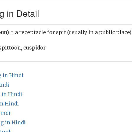
 in Detail
oun)
= a receptacle for spit (usually in a public place)
spittoon, cuspidor
 in Hindi
indi
 in Hindi
n Hindi
indi
g in Hindi