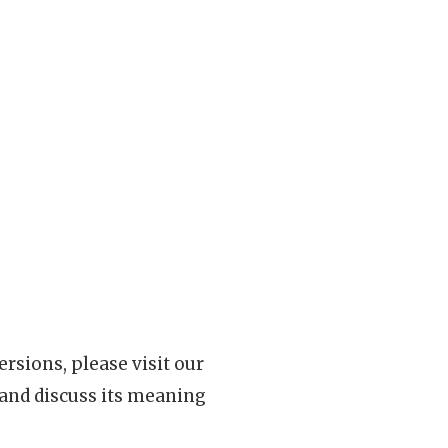
rsions, please visit our
 and discuss its meaning