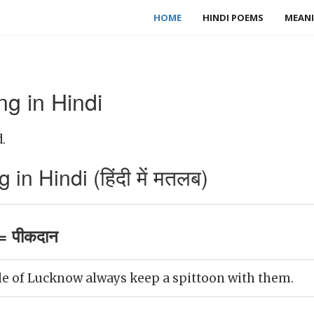
HOME
HINDI POEMS
MEANI
g in Hindi
.
in Hindi (हिंदी में मतलब)
= पीकदान
e of Lucknow always keep a spittoon with them.