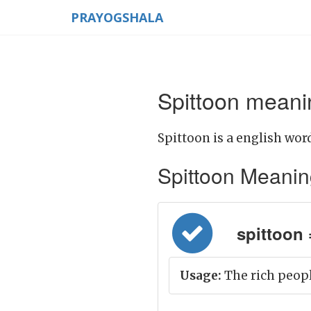
PRAYOGSHALA
Spittoon meanin
Spittoon is a english word
Spittoon Meaning 
spittoon 
Usage:
The rich peopl