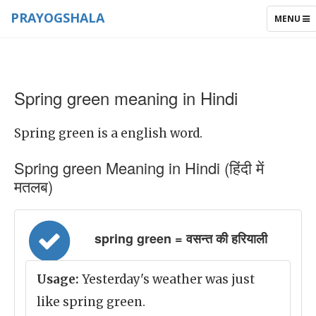
PRAYOGSHALA
TOGGLE
MENU
NAVIGAT
Spring green meaning in Hindi
Spring green is a english word.
Spring green Meaning in Hindi (हिंदी में
मतलब)
spring green = वसन्त की हरियाली
Usage:
Yesterday's weather was just
like spring green.