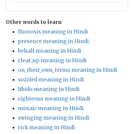
Other words to learn
fluorosis meaning in Hindi
presence meaning in Hindi
behalf meaning in Hindi
clear_up meaning in Hindi
on_their_own_terms meaning in Hindi
sozzled meaning in Hindi
libido meaning in Hindi
righteous meaning in Hindi
mosaic meaning in Hindi
swinging meaning in Hindi
rick meaning in Hindi