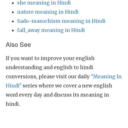
she meaning in Hindi
nature meaning in Hindi
Sado-masochism meaning in Hindi
fall_away meaning in Hindi
Also See
If you want to improve your english
understanding and english to hindi
conversions, please visit our daily
"Meaning In
Hindi"
series where we cover a new english
word every day and discuss its meaning in
hindi.