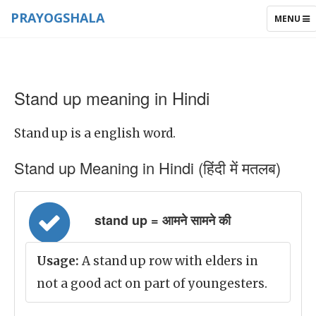
PRAYOGSHALA
TOGGLE
MENU
NAVIGAT
Stand up meaning in Hindi
Stand up is a english word.
Stand up Meaning in Hindi (हिंदी में मतलब)
stand up = आमने सामने की
Usage:
A stand up row with elders in
not a good act on part of youngesters.