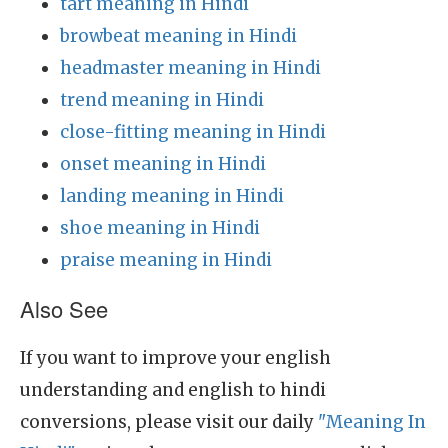
tart meaning in Hindi
browbeat meaning in Hindi
headmaster meaning in Hindi
trend meaning in Hindi
close-fitting meaning in Hindi
onset meaning in Hindi
landing meaning in Hindi
shoe meaning in Hindi
praise meaning in Hindi
Also See
If you want to improve your english
understanding and english to hindi
conversions, please visit our daily
"Meaning In