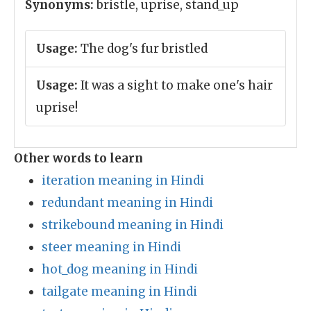
Synonyms:
bristle, uprise, stand_up
Usage:
The dog's fur bristled
Usage:
It was a sight to make one's hair
uprise!
Other words to learn
iteration meaning in Hindi
redundant meaning in Hindi
strikebound meaning in Hindi
steer meaning in Hindi
hot_dog meaning in Hindi
tailgate meaning in Hindi