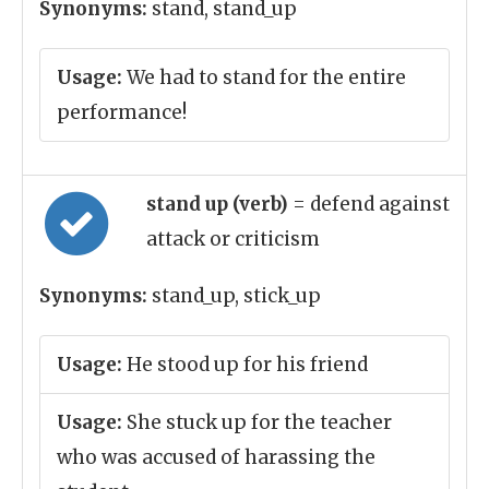
Synonyms:
stand, stand_up
Usage:
We had to stand for the entire
performance!
stand up (verb)
= defend against
attack or criticism
Synonyms:
stand_up, stick_up
Usage:
He stood up for his friend
Usage:
She stuck up for the teacher
who was accused of harassing the