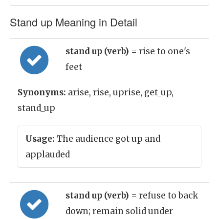
Stand up Meaning in Detail
stand up (verb)
= rise to one's
feet
Synonyms:
arise, rise, uprise, get_up,
stand_up
Usage:
The audience got up and
applauded
stand up (verb)
= refuse to back
down; remain solid under