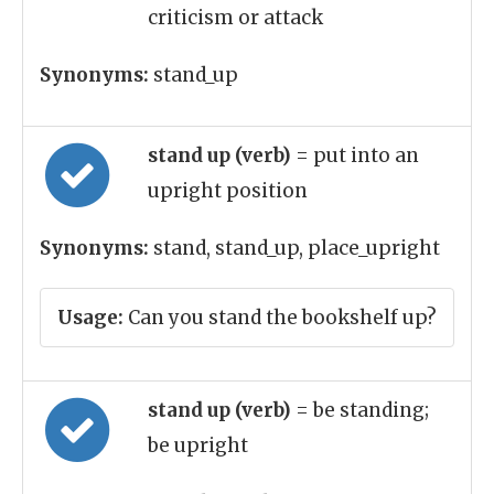
criticism or attack
Synonyms:
stand_up
stand up (verb)
= put into an
upright position
Synonyms:
stand, stand_up, place_upright
Usage:
Can you stand the bookshelf up?
stand up (verb)
= be standing;
be upright