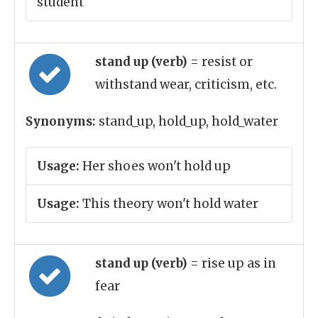
student
stand up (verb)
= resist or
withstand wear, criticism, etc.
Synonyms:
stand_up, hold_up, hold_water
Usage:
Her shoes won't hold up
Usage:
This theory won't hold water
stand up (verb)
= rise up as in
fear