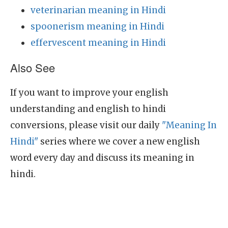
veterinarian meaning in Hindi
spoonerism meaning in Hindi
effervescent meaning in Hindi
Also See
If you want to improve your english
understanding and english to hindi
conversions, please visit our daily
"Meaning In
Hindi"
series where we cover a new english
word every day and discuss its meaning in
hindi.