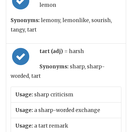
lemon
Synonyms:
lemony, lemonlike, sourish,
tangy, tart
tart (adj)
= harsh
Synonyms:
sharp, sharp-
worded, tart
Usage:
sharp criticism
Usage:
a sharp-worded exchange
Usage:
a tart remark