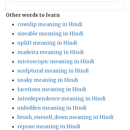
Other words to learn
cowslip meaning in Hindi
sizeable meaning in Hindi
uplift meaning in Hindi
madeira meaning in Hindi
microscopic meaning in Hindi
sculptural meaning in Hindi
snaky meaning in Hindi
facetious meaning in Hindi
interdependence meaning in Hindi
unbidden meaning in Hindi
brush_oneself_down meaning in Hindi
repose meaning in Hindi