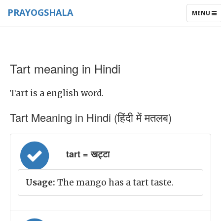
PRAYOGSHALA
TOGGLE
MENU
NAVIGAT
Tart meaning in Hindi
Tart is a english word.
Tart Meaning in Hindi (हिंदी में मतलब)
tart = खट्टा
Usage:
The mango has a tart taste.