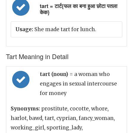
tart = टार्ट{फल का बना हुआ छोटा पतला
केक}
Usage:
She made tart for lunch.
Tart Meaning in Detail
tart (noun)
= a woman who
engages in sexual intercourse
for money
Synonyms:
prostitute, cocotte, whore,
harlot, bawd, tart, cyprian, fancy_woman,
working_girl, sporting_lady,