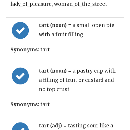
lady_of_pleasure, woman_of_the_street
tart (noun)
= a small open pie
with a fruit filling
Synonyms:
tart
tart (noun)
= a pastry cup with
a filling of fruit or custard and
no top crust
Synonyms:
tart
tart (adj)
= tasting sour like a