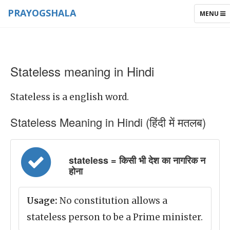
PRAYOGSHALA
TOGGLE
MENU
NAVIGAT
Stateless meaning in Hindi
Stateless is a english word.
Stateless Meaning in Hindi (हिंदी में मतलब)
stateless = किसी भी देश का नागरिक न
होना
Usage:
No constitution allows a
stateless person to be a Prime minister.