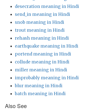
desecration meaning in Hindi
send_in meaning in Hindi
snob meaning in Hindi
trout meaning in Hindi
rehash meaning in Hindi
earthquake meaning in Hindi
portend meaning in Hindi
collude meaning in Hindi
miller meaning in Hindi
improbably meaning in Hindi
blur meaning in Hindi
batch meaning in Hindi
Also See