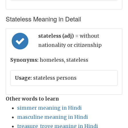
Stateless Meaning in Detail
stateless (adj)
= without
nationality or citizenship
Synonyms:
homeless, stateless
Usage:
stateless persons
Other words to learn
simmer meaning in Hindi
masculine meaning in Hindi
treasure_trove meaning in Hindi