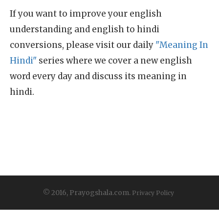
If you want to improve your english
understanding and english to hindi
conversions, please visit our daily
"Meaning In
Hindi"
series where we cover a new english
word every day and discuss its meaning in
hindi.
© 2016, Prayogshala.com.
Privacy Policy