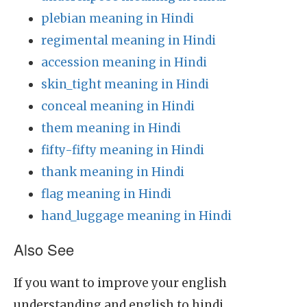
plebian meaning in Hindi
regimental meaning in Hindi
accession meaning in Hindi
skin_tight meaning in Hindi
conceal meaning in Hindi
them meaning in Hindi
fifty-fifty meaning in Hindi
thank meaning in Hindi
flag meaning in Hindi
hand_luggage meaning in Hindi
Also See
If you want to improve your english
understanding and english to hindi