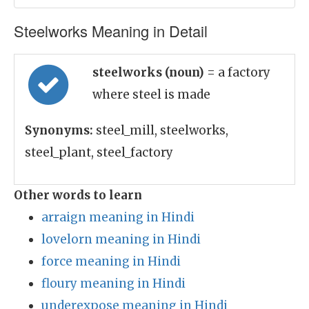
Steelworks Meaning in Detail
steelworks (noun)
= a factory
where steel is made
Synonyms:
steel_mill, steelworks,
steel_plant, steel_factory
Other words to learn
arraign meaning in Hindi
lovelorn meaning in Hindi
force meaning in Hindi
floury meaning in Hindi
underexpose meaning in Hindi