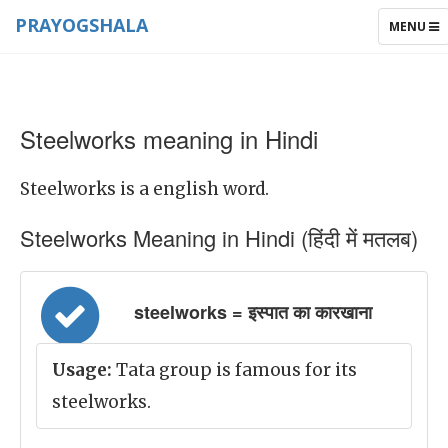
PRAYOGSHALA
TOGGLE
MENU
NAVIGAT
Steelworks meaning in Hindi
Steelworks is a english word.
Steelworks Meaning in Hindi (हिंदी में मतलब)
steelworks = इस्पात का कारखाना
Usage:
Tata group is famous for its
steelworks.