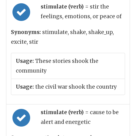
stimulate (verb)
= stir the
feelings, emotions, or peace of
Synonyms:
stimulate, shake, shake_up,
excite, stir
Usage:
These stories shook the
community
Usage:
the civil war shook the country
stimulate (verb)
= cause to be
alert and energetic