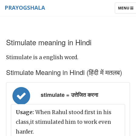
PRAYOGSHALA
TOGGLE
MENU
NAVIGAT
Stimulate meaning in Hindi
Stimulate is a english word.
Stimulate Meaning in Hindi (हिंदी में मतलब)
stimulate = उत्तेजित करना
Usage:
When Rahul stood first in his
class,it stimulated him to work even
harder.