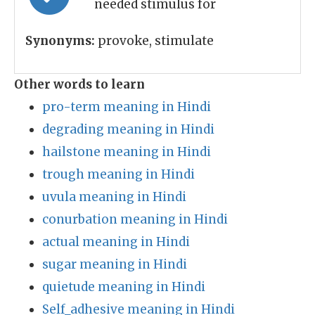
needed stimulus for
Synonyms:
provoke, stimulate
Other words to learn
pro-term meaning in Hindi
degrading meaning in Hindi
hailstone meaning in Hindi
trough meaning in Hindi
uvula meaning in Hindi
conurbation meaning in Hindi
actual meaning in Hindi
sugar meaning in Hindi
quietude meaning in Hindi
Self_adhesive meaning in Hindi