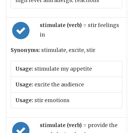
high fever and allergic reactions
stimulate (verb)
= stir feelings
in
Synonyms:
stimulate, excite, stir
Usage:
stimulate my appetite
Usage:
excite the audience
Usage:
stir emotions
stimulate (verb)
= provide the