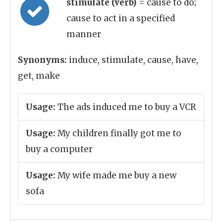
stimulate (verb)
= cause to do;
cause to act in a specified
manner
Synonyms:
induce, stimulate, cause, have,
get, make
Usage:
The ads induced me to buy a VCR
Usage:
My children finally got me to
buy a computer
Usage:
My wife made me buy a new
sofa