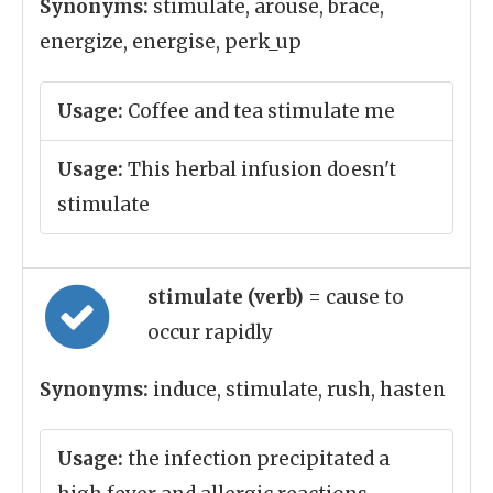
Synonyms:
stimulate, arouse, brace,
energize, energise, perk_up
Usage:
Coffee and tea stimulate me
Usage:
This herbal infusion doesn't
stimulate
stimulate (verb)
= cause to
occur rapidly
Synonyms:
induce, stimulate, rush, hasten
Usage:
the infection precipitated a