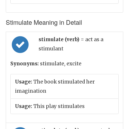
Stimulate Meaning in Detail
stimulate (verb)
= act as a
stimulant
Synonyms:
stimulate, excite
Usage:
The book stimulated her
imagination
Usage:
This play stimulates