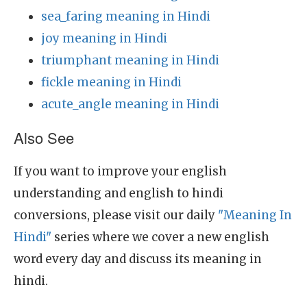
sea_faring meaning in Hindi
joy meaning in Hindi
triumphant meaning in Hindi
fickle meaning in Hindi
acute_angle meaning in Hindi
Also See
If you want to improve your english
understanding and english to hindi
conversions, please visit our daily
"Meaning In
Hindi"
series where we cover a new english
word every day and discuss its meaning in
hindi.