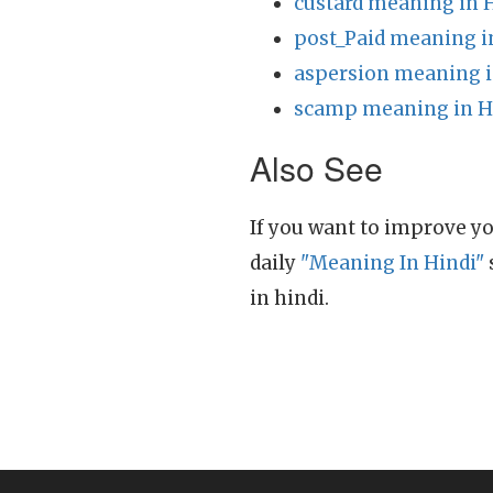
custard meaning in 
post_Paid meaning i
aspersion meaning i
scamp meaning in H
Also See
If you want to improve yo
daily
"Meaning In Hindi"
in hindi.