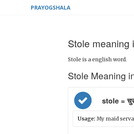
PRAYOGSHALA
Stole meaning i
Stole is a english word.
Stole Meaning in H
stole = चुर
Usage:
My maid servan