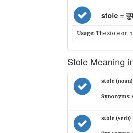
stole = दुप
Usage:
The stole on h
Stole Meaning in
stole (noun
Synonyms:
stole (verb)