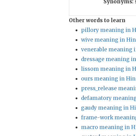
Synonyms:
Other words to learn
pillory meaning in H
wive meaning in Hin
venerable meaning i
dressage meaning in
lissom meaning in H
ours meaning in Hin
press_release meani
defamatory meaning
gaudy meaning in Hi
frame-work meaning
macro meaning in H