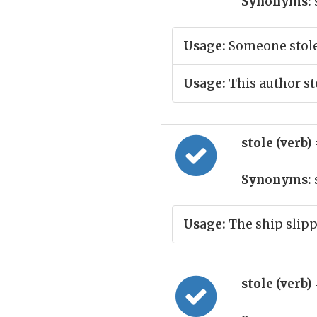
Synonyms:
Usage:
Someone stole 
Usage:
This author st
stole (verb)
Synonyms:
s
Usage:
The ship slipp
stole (verb)