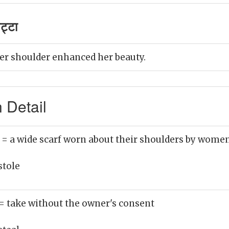
ट्टा
er shoulder enhanced her beauty.
 Detail
)
= a wide scarf worn about their shoulders by wome
stole
= take without the owner's consent