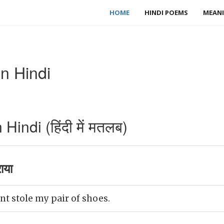
HOME
HINDI POEMS
MEANI
n Hindi
indi (हिंदी में मतलब)
ाया
t stole my pair of shoes.