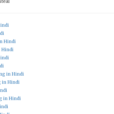
steal
indi
di
n Hindi
 Hindi
indi
di
ng in Hindi
 in Hindi
ndi
 in Hindi
indi