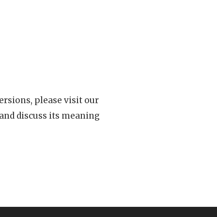
rsions, please visit our
 and discuss its meaning