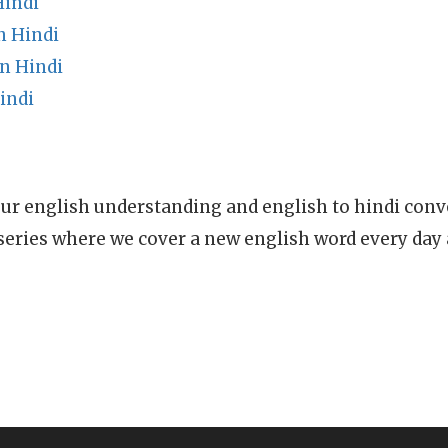
Hindi
n Hindi
n Hindi
indi
ur english understanding and english to hindi conve
series where we cover a new english word every day