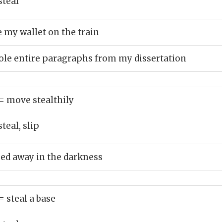
steal
my wallet on the train
ole entire paragraphs from my dissertation
= move stealthily
teal, slip
ed away in the darkness
= steal a base