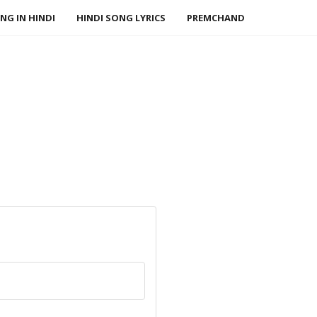
NG IN HINDI
HINDI SONG LYRICS
PREMCHAND